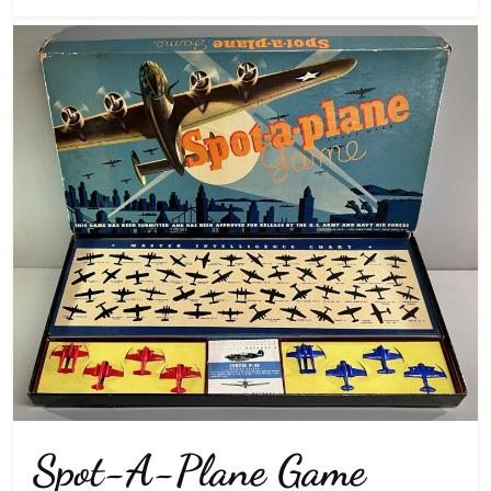
Spot-A-Plane Game