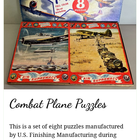
Combat Plane Puzzles
This is a set of eight puzzles manufactured
by U.S. Finishing Manufacturing during