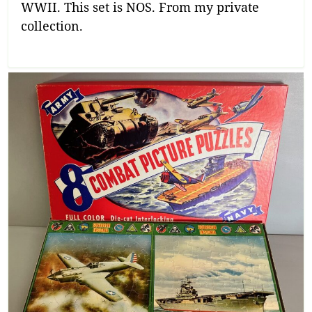
WWII. This set is NOS. From my private
collection.