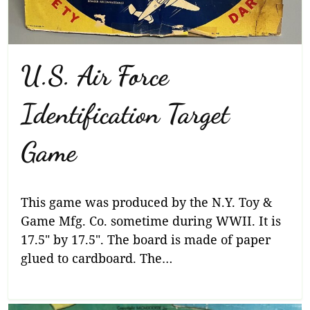
U.S. Air Force
Identification Target
Game
This game was produced by the N.Y. Toy &
Game Mfg. Co. sometime during WWII. It is
17.5″ by 17.5″. The board is made of paper
glued to cardboard. The…