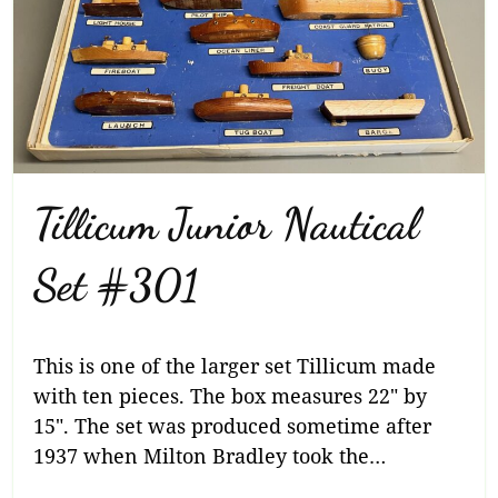
Tillicum Junior Nautical
Set #301
This is one of the larger set Tillicum made
with ten pieces. The box measures 22″ by
15″. The set was produced sometime after
1937 when Milton Bradley took the…