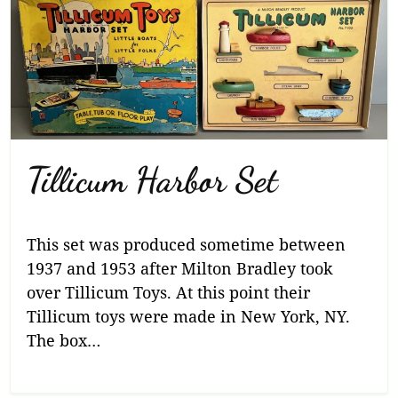
Tillicum Harbor Set
This set was produced sometime between
1937 and 1953 after Milton Bradley took
over Tillicum Toys. At this point their
Tillicum toys were made in New York, NY.
The box…