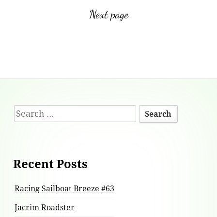
Next page
Footer
Search
Content
for:
Recent Posts
Racing Sailboat Breeze #63
Jacrim Roadster