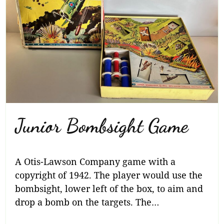
Junior Bombsight Game
A Otis-Lawson Company game with a
copyright of 1942. The player would use the
bombsight, lower left of the box, to aim and
drop a bomb on the targets. The…