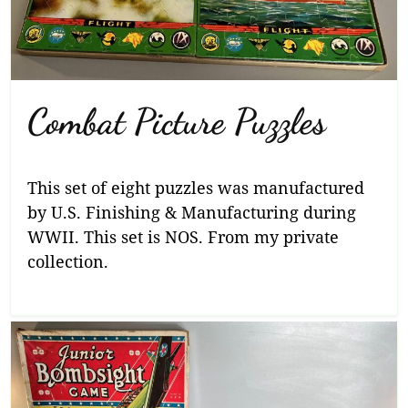
Combat Picture Puzzles
This set of eight puzzles was manufactured
by U.S. Finishing & Manufacturing during
WWII. This set is NOS. From my private
collection.