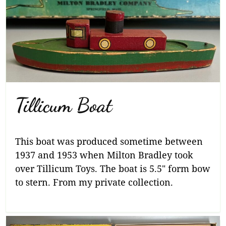
Tillicum Boat
This boat was produced sometime between
1937 and 1953 when Milton Bradley took
over Tillicum Toys. The boat is 5.5″ form bow
to stern. From my private collection.