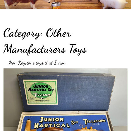
Category:
Other
Manufacturers Toys
Non Keystone toys that I own.