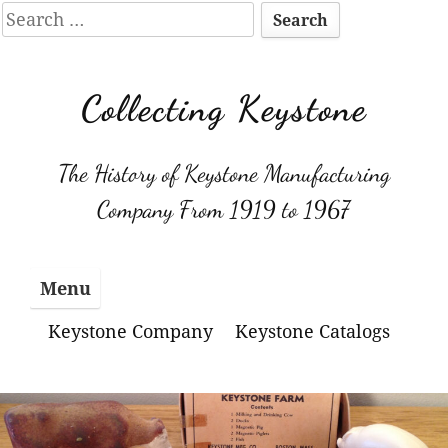
Search
for:
Skip
to
Collecting Keystone
content
The History of Keystone Manufacturing
Company From 1919 to 1967
Menu
Keystone Company
Keystone Catalogs