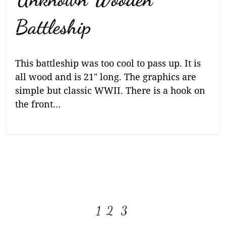
Battleship
This battleship was too cool to pass up. It is
all wood and is 21″ long. The graphics are
simple but classic WWII. There is a hook on
the front…
View more posts:
Page
Page
Page
1
2
3