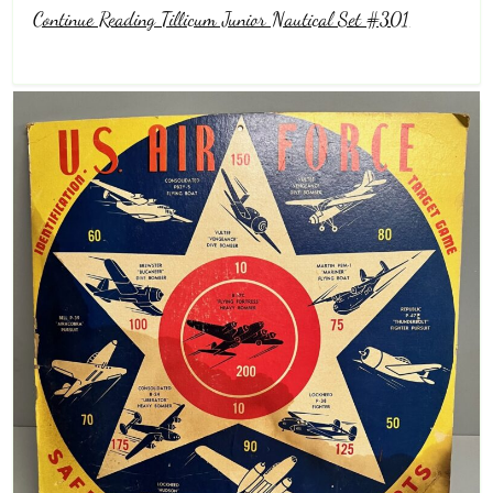
Continue Reading Tillicum Junior Nautical Set #301