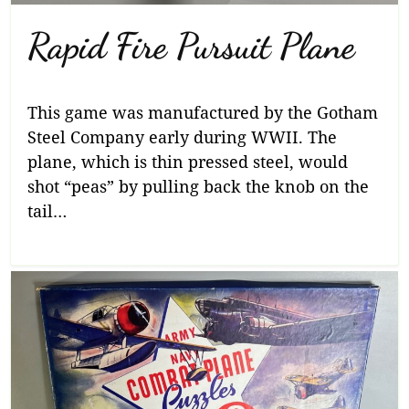
Rapid Fire Pursuit Plane
This game was manufactured by the Gotham
Steel Company early during WWII. The
plane, which is thin pressed steel, would
shot “peas” by pulling back the knob on the
tail…