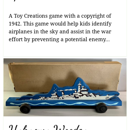
A Toy Creations game with a copyright of
1942. This game would help kids identify
airplanes in the sky and assist in the war
effort by preventing a potential enemy…
Unknown Wooden