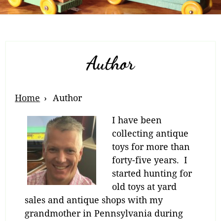
Author
Breadcrumb
Home
Author
Navigation
I have been
collecting antique
toys for more than
forty-five years. I
started hunting for
old toys at yard
sales and antique shops with my
grandmother in Pennsylvania during