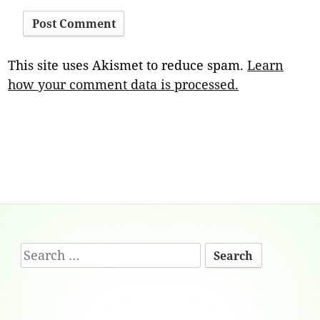
This site uses Akismet to reduce spam.
Learn
how your comment data is processed.
Footer
Search
Content
for: