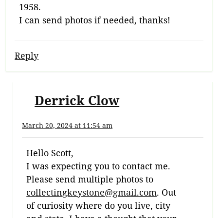
1958.
I can send photos if needed, thanks!
Reply
Derrick Clow
March 20, 2024 at 11:54 am
Hello Scott,
I was expecting you to contact me.
Please send multiple photos to
collectingkeystone@gmail.com
. Out
of curiosity where do you live, city