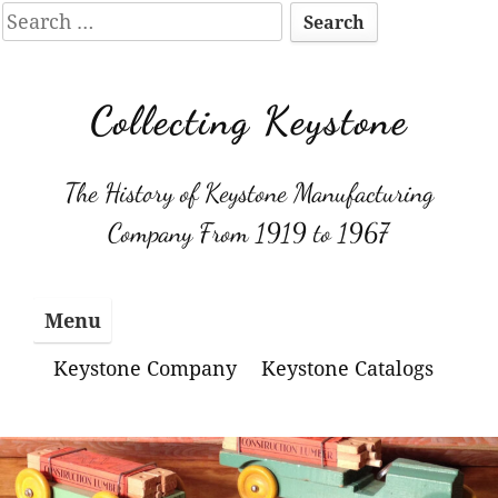
Search
for:
Skip
to
Collecting Keystone
content
The History of Keystone Manufacturing
Company From 1919 to 1967
Menu
Keystone Company
Keystone Catalogs