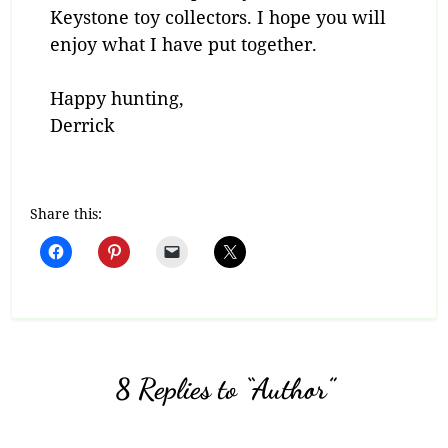
Keystone toy collectors. I hope you will
enjoy what I have put together.
Happy hunting,
Derrick
Share this:
8 Replies to “Author”