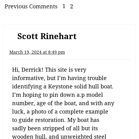
Previous Comments
1
2
Scott Rinehart
March 19, 2024 at 8:49 pm
Hi, Derrick! This site is very
informative, but I’m having trouble
identifying a Keystone solid hull boat.
I’m hoping to pin down a.p model
number, age of the boat, and with any
luck, a photo of a complete example
to guide restoration. My boat has
sadly been stripped of all but its
wooden hull, and unweighted steel