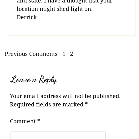
and state. I have a thought that your
location might shed light on.
Derrick
Previous Comments
1
2
Leave a Reply
Your email address will not be published.
Required fields are marked
*
Comment
*