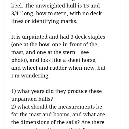
keel. The unweighted hull is 15 and
3/4” long, bow to stern, with no deck
lines or identifying marks.
It is unpainted and had 3 deck staples
(one at the bow, one in front of the
mast, and one at the stern – see
photo), and loks like a sheet horse,
and wheel and rudder when new. but
I’m wondering:
1) what years did they produce these
unpainted hulls?
2) what should the measurements be
for the mast and booms, and what are
the dimensions of the sails? Are there