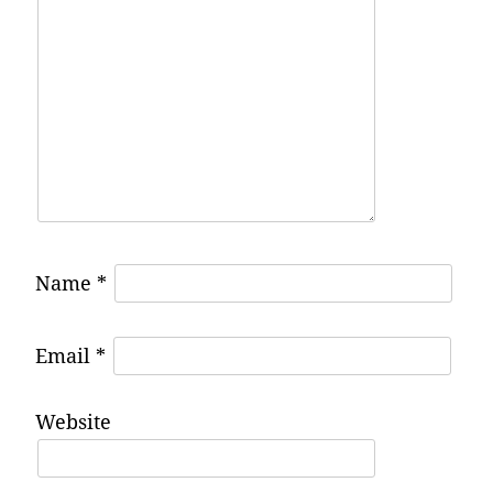
Name
*
Email
*
Website