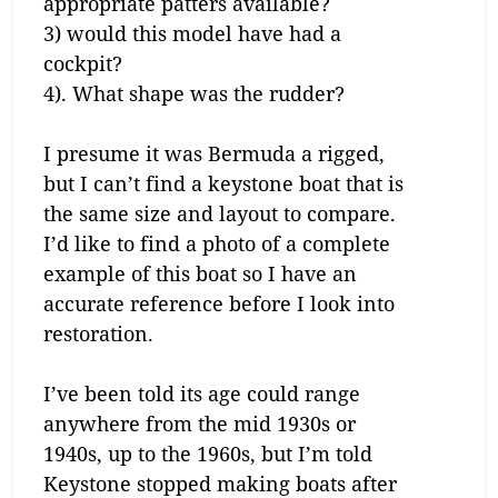
appropriate patters available?
3) would this model have had a
cockpit?
4). What shape was the rudder?
I presume it was Bermuda a rigged,
but I can’t find a keystone boat that is
the same size and layout to compare.
I’d like to find a photo of a complete
example of this boat so I have an
accurate reference before I look into
restoration.
I’ve been told its age could range
anywhere from the mid 1930s or
1940s, up to the 1960s, but I’m told
Keystone stopped making boats after