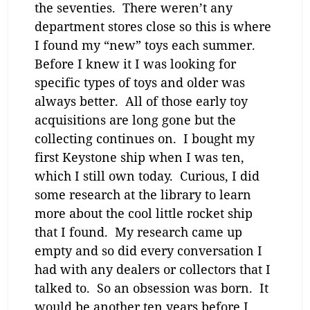
the seventies. There weren’t any
department stores close so this is where
I found my “new” toys each summer.
Before I knew it I was looking for
specific types of toys and older was
always better. All of those early toy
acquisitions are long gone but the
collecting continues on. I bought my
first Keystone ship when I was ten,
which I still own today. Curious, I did
some research at the library to learn
more about the cool little rocket ship
that I found. My research came up
empty and so did every conversation I
had with any dealers or collectors that I
talked to. So an obsession was born. It
would be another ten years before I