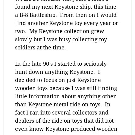
found my next Keystone ship, this time
a B-8 Battleship. From then on I would
find another Keystone toy every year or
two. My Keystone collection grew
slowly but I was busy collecting toy
soldiers at the time.
In the late 90’s I started to seriously
hunt down anything Keystone. I
decided to focus on just Keystone
wooden toys because I was still finding
little information about anything other
than Keystone metal ride on toys. In
fact I ran into several collectors and
dealers of the ride on toys that did not
even know Keystone produced wooden