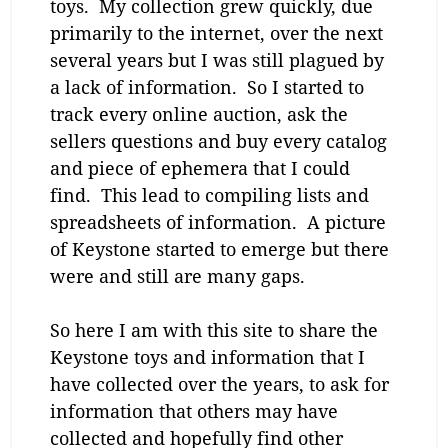
toys. My collection grew quickly, due
primarily to the internet, over the next
several years but I was still plagued by
a lack of information. So I started to
track every online auction, ask the
sellers questions and buy every catalog
and piece of ephemera that I could
find. This lead to compiling lists and
spreadsheets of information. A picture
of Keystone started to emerge but there
were and still are many gaps.
So here I am with this site to share the
Keystone toys and information that I
have collected over the years, to ask for
information that others may have
collected and hopefully find other