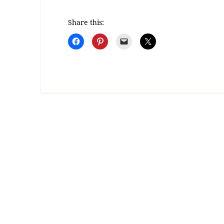
Share this: