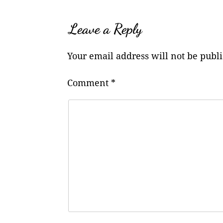
Leave a Reply
Your email address will not be publ
Comment
*