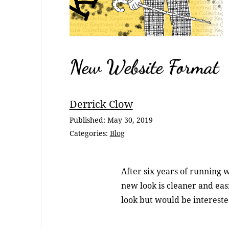
New Website Format
Breadcrumb
Derrick Clow
Navigation
Published:
May 30, 2019
Categories:
Blog
After six years of running w
new look is cleaner and easi
look but would be interested