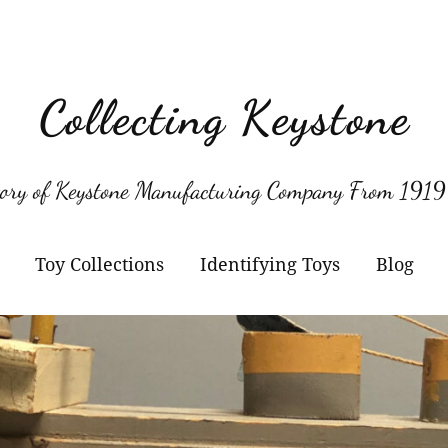
Collecting Keystone
tory of Keystone Manufacturing Company From 1919
Toy Collections
Identifying Toys
Blog
Keystone
Confirmed Keystone
Keystone Cameras and
Model Numbers
Projectors
Other Manufacturers
Jacrim Toys
Manufacturers Logos
Keystone Civilian Ships
Marks Brothers Toys
Keystone Military Ships