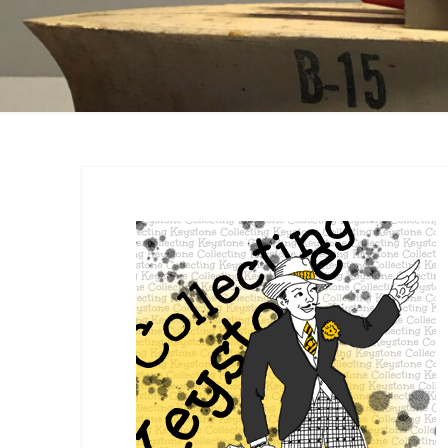
Catalogs
Company Locations
Keystone Related
Photos