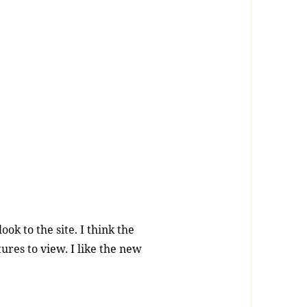
ok to the site. I think the
ures to view. I like the new