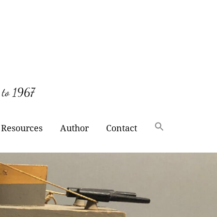
 to 1967
Resources
Author
Contact