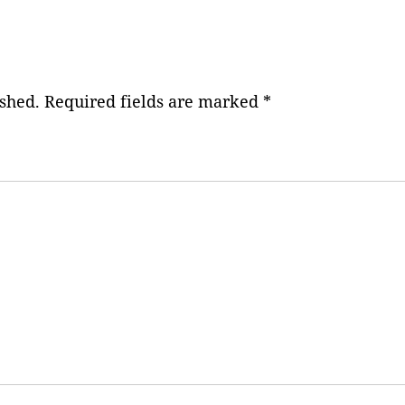
ished.
Required fields are marked
*