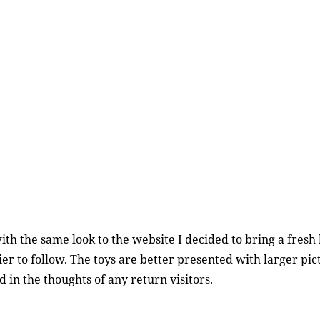
ith the same look to the website I decided to bring a fresh lo
er to follow. The toys are better presented with larger pict
 in the thoughts of any return visitors.