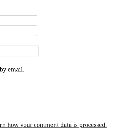
by email.
rn how your comment data is processed.