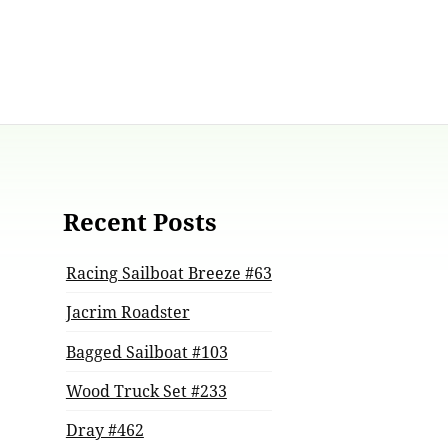
Recent Posts
Racing Sailboat Breeze #63
Jacrim Roadster
Bagged Sailboat #103
Wood Truck Set #233
Dray #462