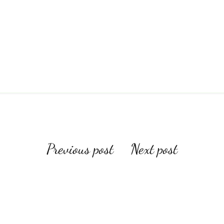
Post
Previous post
Next post
navigation