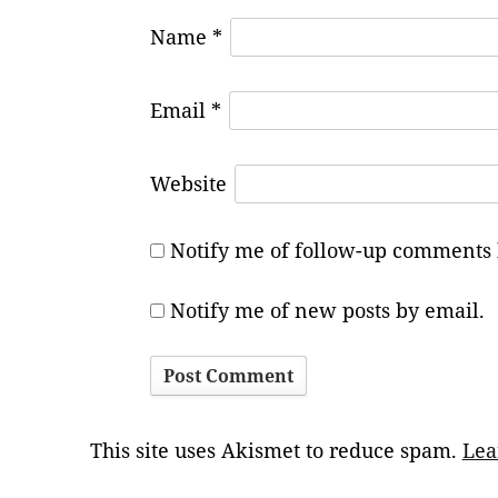
Name
*
Email
*
Website
Notify me of follow-up comments 
Notify me of new posts by email.
This site uses Akismet to reduce spam.
Lea