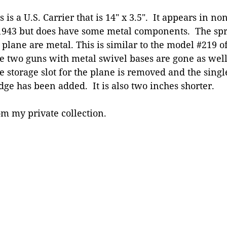
s is a U.S. Carrier that is 14″ x 3.5″. It appears in no
1943 but does have some metal components. The spr
 plane are metal. This is similar to the model #219 o
 two guns with metal swivel bases are gone as well 
 storage slot for the plane is removed and the single
dge has been added. It is also two inches shorter.
m my private collection.