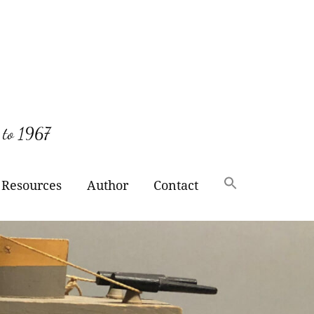
 to 1967
Resources
Author
Contact