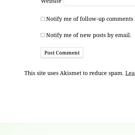
Website
Notify me of follow-up comments 
Notify me of new posts by email.
This site uses Akismet to reduce spam.
Lea