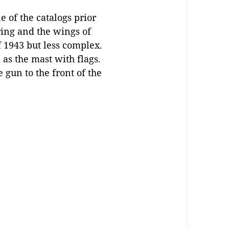
ne of the catalogs prior
ing and the wings of
f 1943 but less complex.
as the mast with flags.
 gun to the front of the