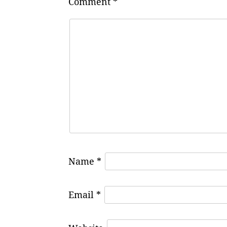
Comment
*
Name
*
Email
*