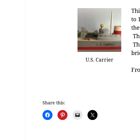
Thi
to 
the
The
The
bri
U.S. Carrier
Fro
Share this: