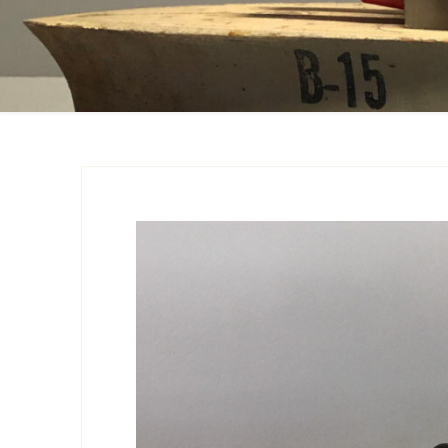
Catalogs
Company Locations
Keystone Related
Photos