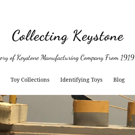
Collecting Keystone
tory of Keystone Manufacturing Company From 1919
Toy Collections
Identifying Toys
Blog
Keystone
Confirmed Keystone
Keystone Cameras and
Model Numbers
Projectors
Other Manufacturers
Jacrim Toys
Manufacturers Logos
Keystone Civilian Ships
Marks Brothers Toys
Keystone Military Ships