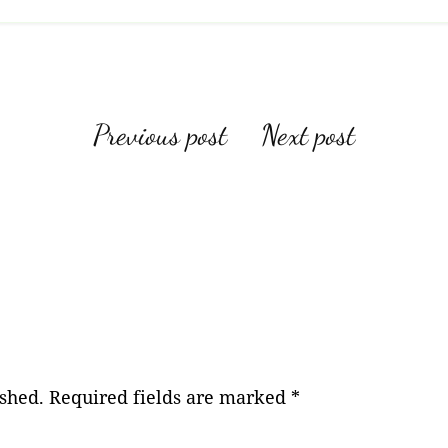
Post
Previous post
Next post
navigation
ished.
Required fields are marked
*