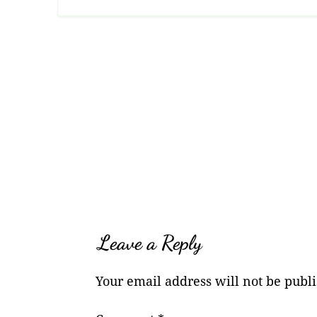
Leave a Reply
Your email address will not be publ