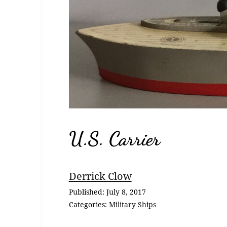
U.S. Carrier
Breadcrumb
Derrick Clow
Navigation
Published:
July 8, 2017
Categories:
Military Ships