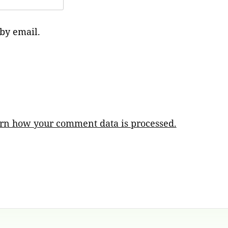
by email.
rn how your comment data is processed.