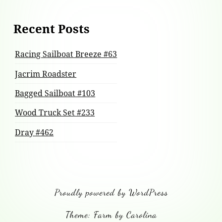
Recent Posts
Racing Sailboat Breeze #63
Jacrim Roadster
Bagged Sailboat #103
Wood Truck Set #233
Dray #462
Proudly powered by WordPress
Theme: Farm by Carolina