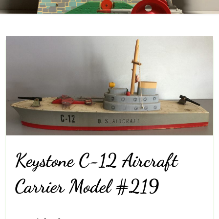
Keystone C-12 Aircraft
Carrier Model #219