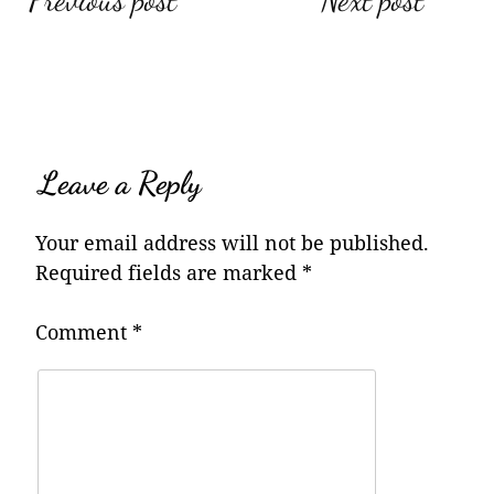
Post
Previous post
Next post
navigation
Leave a Reply
Your email address will not be published.
Required fields are marked
*
Comment
*