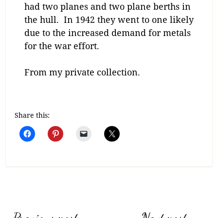
had two planes and two plane berths in
the hull. In 1942 they went to one likely
due to the increased demand for metals
for the war effort.
From my private collection.
Share this: