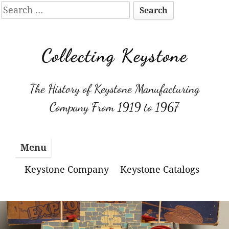
Search
for:
Skip
to
Collecting Keystone
content
The History of Keystone Manufacturing
Company From 1919 to 1967
Menu
Keystone Company
Keystone Catalogs