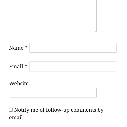
Name
*
Email
*
Website
Notify me of follow-up comments by
email.