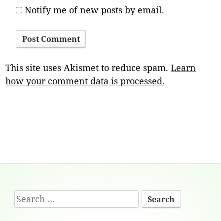
Notify me of new posts by email.
This site uses Akismet to reduce spam.
Learn
how your comment data is processed.
Footer
Search
Content
for: