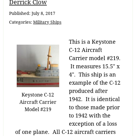
Breadcrumb
Derrick Clow
Navigation
Published:
July 8, 2017
Categories:
Military Ships
This is a Keystone
C-12 Aircraft
Carrier model #219.
It measures 15.5″ x
4″. This ship is an
example of the C-12
produced after
Keystone C-12
1942. It is identical
Aircraft Carrier
to those made prior
Model #219
to 1942 with the
exception of a loss
of one plane. All C-12 aircraft carriers