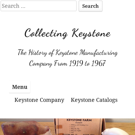
Search
for:
Skip
to
Collecting Keystone
content
The History of Keystone Manufacturing
Company From 1919 to 1967
Menu
Keystone Company
Keystone Catalogs