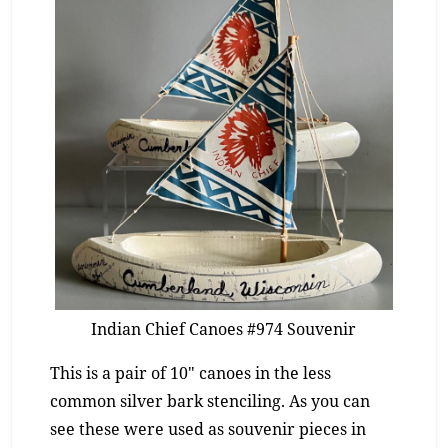
Indian Chief Canoes #974 Souvenir
This is a pair of 10″ canoes in the less
common silver bark stenciling. As you can
see these were used as souvenir pieces in