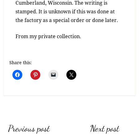
Cumberland, Wisconsin. The writing is
stamped. It is unknown if this was done at
the factory as a special order or done later.
From my private collection.
Share this:
Post
Previous post
Next post