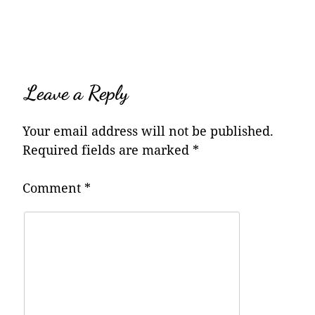
navigation
Leave a Reply
Your email address will not be published.
Required fields are marked
*
Comment
*