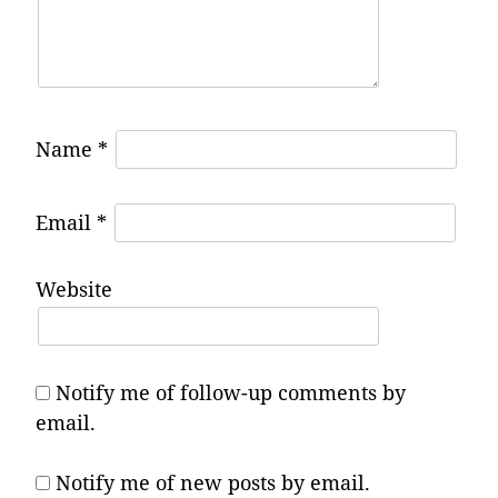
Name
*
Email
*
Website
Notify me of follow-up comments by
email.
Notify me of new posts by email.