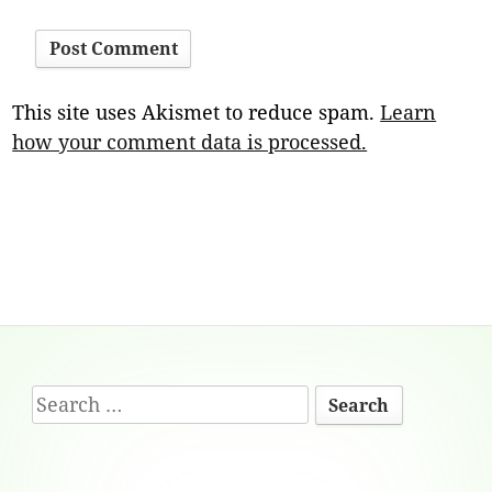
This site uses Akismet to reduce spam.
Learn
how your comment data is processed.
Footer
Search
Content
for: