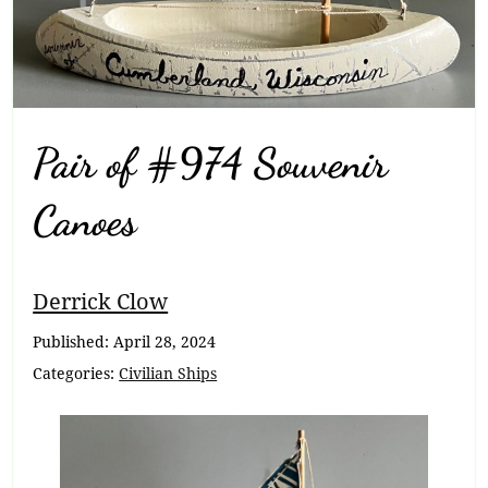
Pair of #974 Souvenir
Canoes
Breadcrumb
Derrick Clow
Navigation
Published:
April 28, 2024
Categories:
Civilian Ships