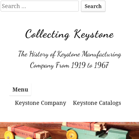
Search
for:
Skip
to
Collecting Keystone
content
The History of Keystone Manufacturing
Company From 1919 to 1967
Menu
Keystone Company
Keystone Catalogs