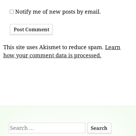
Notify me of new posts by email.
This site uses Akismet to reduce spam.
Learn
how your comment data is processed.
Footer
Search
Content
for: