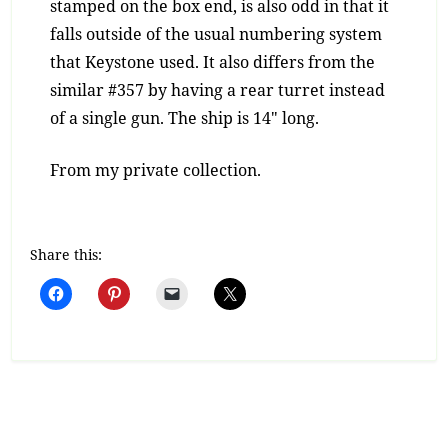
stamped on the box end, is also odd in that it
falls outside of the usual numbering system
that Keystone used. It also differs from the
similar #357 by having a rear turret instead
of a single gun. The ship is 14″ long.
From my private collection.
Share this: