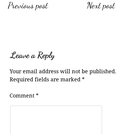
Post
Previous post
Next post
navigation
Leave a Reply
Your email address will not be published.
Required fields are marked
*
Comment
*