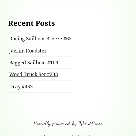
Recent Posts
Racing Sailboat Breeze #63
Jacrim Roadster
Bagged Sailboat #103
Wood Truck Set #233
Dray #462
Proudly powered by WordPress