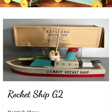
Rocket Ship G2
Breadcrumb