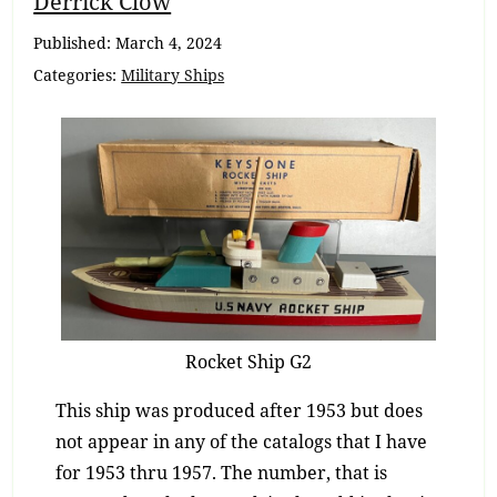
Derrick Clow
Navigation
Published:
March 4, 2024
Categories:
Military Ships
Rocket Ship G2
This ship was produced after 1953 but does
not appear in any of the catalogs that I have
for 1953 thru 1957. The number, that is