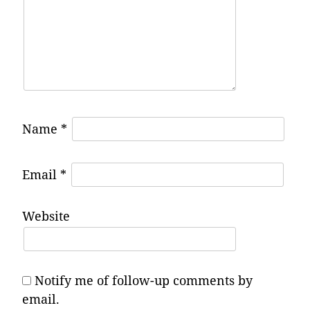
Name
*
Email
*
Website
Notify me of follow-up comments by
email.