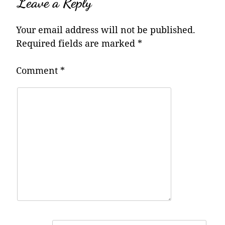
Leave a Reply
Your email address will not be published.
Required fields are marked
*
Comment
*