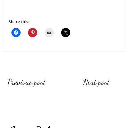
Share this:
Post
Previous post
Next post
navigation