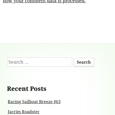
how your comment data is processed.
Footer
Search
Content
for:
Recent Posts
Racing Sailboat Breeze #63
Jacrim Roadster