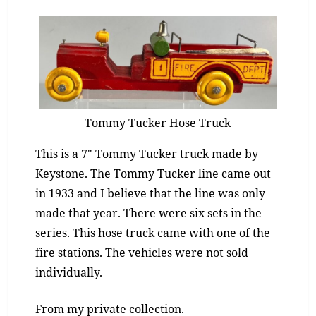
Tommy Tucker Hose Truck
This is a 7″ Tommy Tucker truck made by
Keystone. The Tommy Tucker line came out
in 1933 and I believe that the line was only
made that year. There were six sets in the
series. This hose truck came with one of the
fire stations. The vehicles were not sold
individually.
From my private collection.