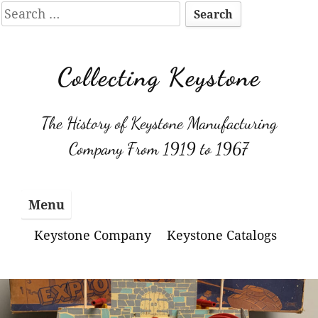
Search
for:
Skip
to
Collecting Keystone
content
The History of Keystone Manufacturing
Company From 1919 to 1967
Menu
Keystone Company
Keystone Catalogs