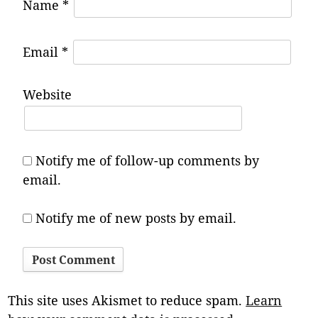
Name
*
Email
*
Website
Notify me of follow-up comments by
email.
Notify me of new posts by email.
This site uses Akismet to reduce spam.
Learn