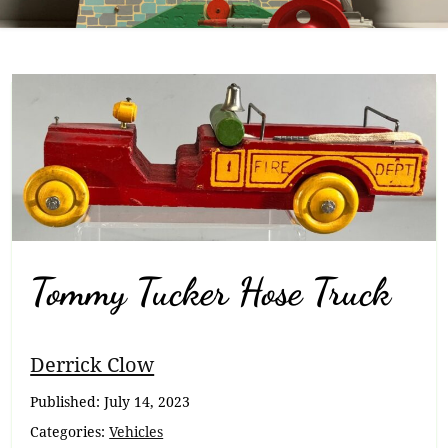
Tommy Tucker Hose Truck
Breadcrumb
Derrick Clow
Navigation
Published:
July 14, 2023
Categories:
Vehicles