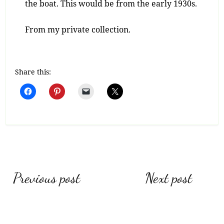
the boat. This would be from the early 1930s.
From my private collection.
Share this:
Post
Previous post
Next post
navigation