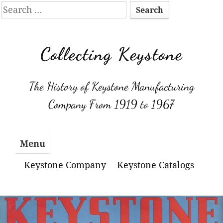
Search
for:
Skip
to
Collecting Keystone
content
The History of Keystone Manufacturing
Company From 1919 to 1967
Menu
Keystone Company
Keystone Catalogs