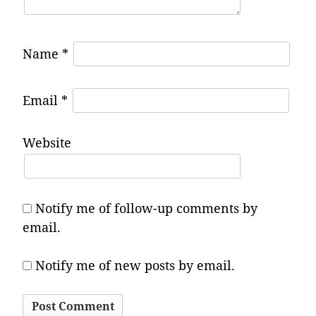
Name
*
Email
*
Website
Notify me of follow-up comments by
email.
Notify me of new posts by email.