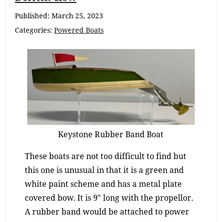
Navigation
Published:
March 25, 2023
Categories:
Powered Boats
Keystone Rubber Band Boat
These boats are not too difficult to find but
this one is unusual in that it is a green and
white paint scheme and has a metal plate
covered bow. It is 9″ long with the propellor.
A rubber band would be attached to power