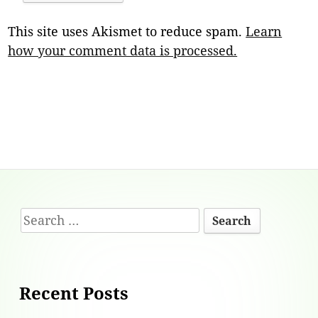
This site uses Akismet to reduce spam.
Learn
how your comment data is processed.
Footer
Search
Content
for:
Recent Posts