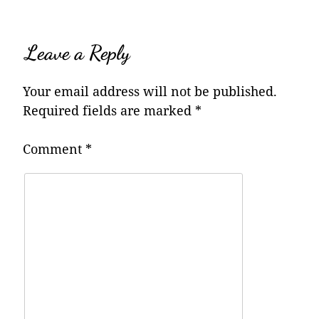
Leave a Reply
Your email address will not be published.
Required fields are marked
*
Comment
*