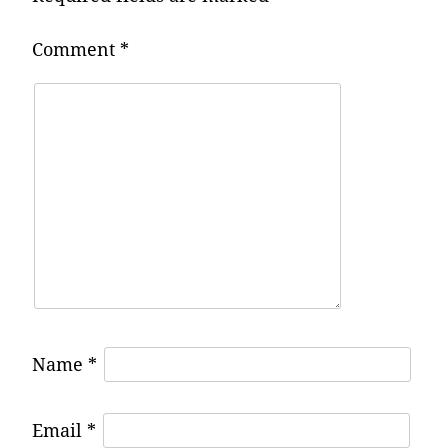
Comment
*
Name
*
Email
*