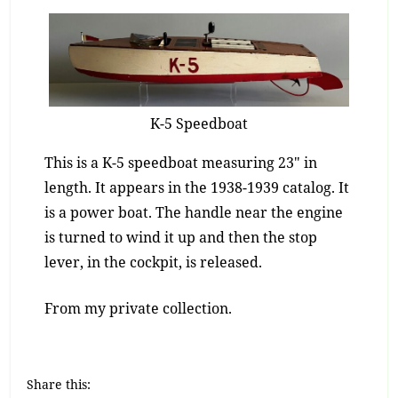
K-5 Speedboat
This is a K-5 speedboat measuring 23″ in
length. It appears in the 1938-1939 catalog. It
is a power boat. The handle near the engine
is turned to wind it up and then the stop
lever, in the cockpit, is released.
From my private collection.
Share this: