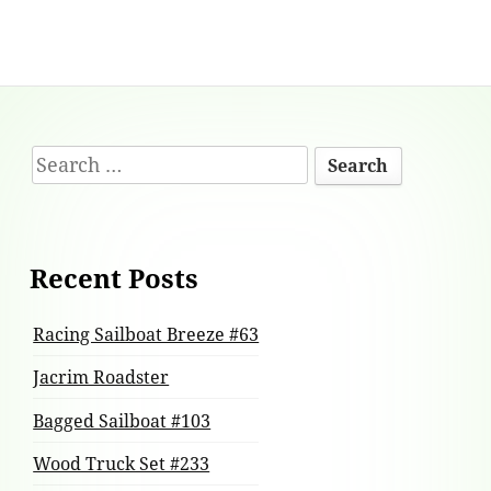
Footer
Search
Content
for:
Recent Posts
Racing Sailboat Breeze #63
Jacrim Roadster
Bagged Sailboat #103
Wood Truck Set #233