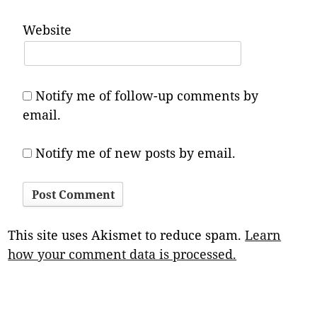
Website
Notify me of follow-up comments by
email.
Notify me of new posts by email.
This site uses Akismet to reduce spam.
Learn
how your comment data is processed.