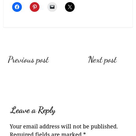
Post
Previous post
Next post
navigation
Leave a Reply
Your email address will not be published.
Required fields are marked
*