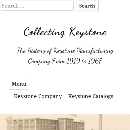
Search
for:
Skip
to
Collecting Keystone
content
The History of Keystone Manufacturing
Company From 1919 to 1967
Menu
Keystone Company
Keystone Catalogs