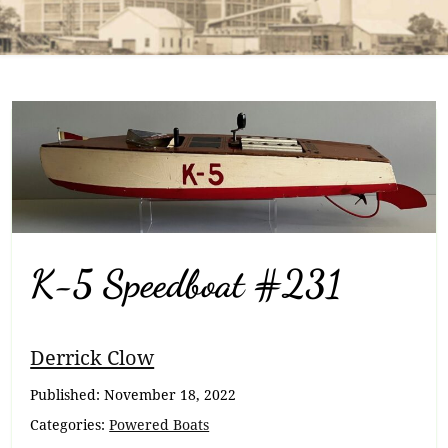
K-5 Speedboat #231
Breadcrumb
Derrick Clow
Navigation
Published:
November 18, 2022
Categories:
Powered Boats