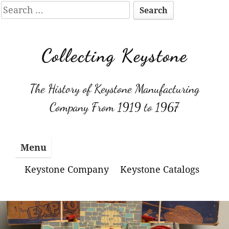
Search
for:
Skip
to
Collecting Keystone
content
The History of Keystone Manufacturing
Company From 1919 to 1967
Menu
Keystone Company
Keystone Catalogs