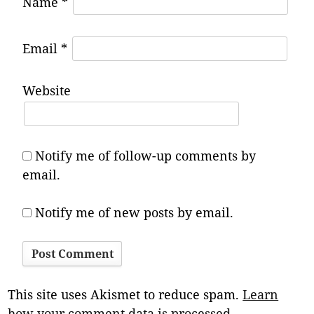
Name
*
Email
*
Website
Notify me of follow-up comments by
email.
Notify me of new posts by email.
This site uses Akismet to reduce spam.
Learn
how your comment data is processed.