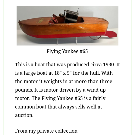
Flying Yankee #65
This is a boat that was produced circa 1930. It
is a large boat at 18″ x 5″ for the hull. With
the motor it weights in at more than three
pounds. It is motor driven by a wind up
motor. The Flying Yankee #65 is a fairly
common boat that always sells well at
auction.
From my private collection.