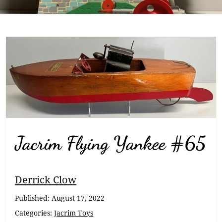
Jacrim Flying Yankee #65
Breadcrumb
Derrick Clow
Navigation
Published:
August 17, 2022
Categories:
Jacrim Toys