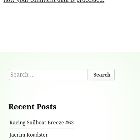
Footer
Search
Content
for:
Recent Posts
Racing Sailboat Breeze #63
Jacrim Roadster