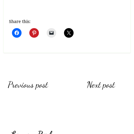
Share this:
Post
Previous post
Next post
navigation