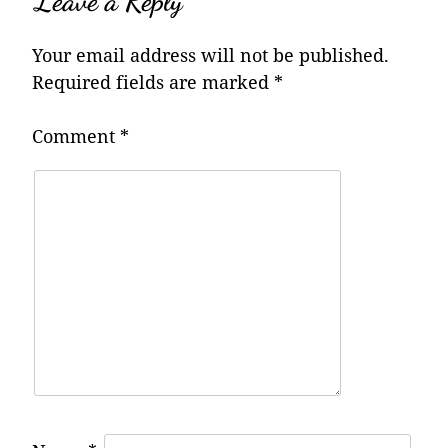
Leave a Reply
Your email address will not be published.
Required fields are marked
*
Comment
*