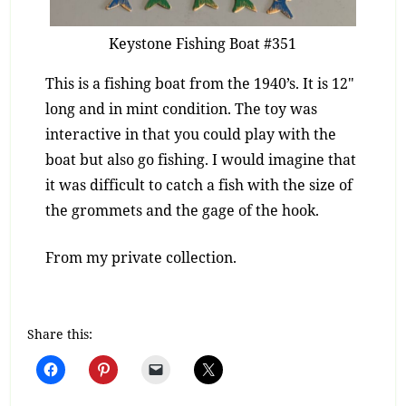
Keystone Fishing Boat #351
This is a fishing boat from the 1940’s. It is 12″
long and in mint condition. The toy was
interactive in that you could play with the
boat but also go fishing. I would imagine that
it was difficult to catch a fish with the size of
the grommets and the gage of the hook.
From my private collection.
Share this: