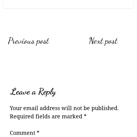
Post
Previous post
Next post
navigation
Leave a Reply
Your email address will not be published.
Required fields are marked
*
Comment
*