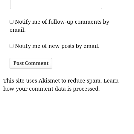
Notify me of follow-up comments by
email.
Notify me of new posts by email.
This site uses Akismet to reduce spam.
Learn
how your comment data is processed.