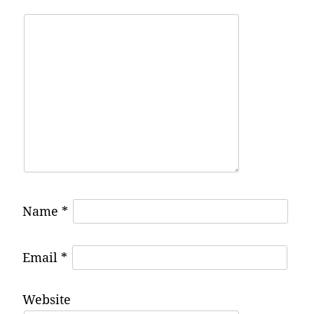
Name
*
Email
*
Website