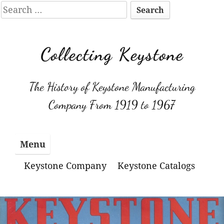
Search
for:
Skip
to
Collecting Keystone
content
The History of Keystone Manufacturing
Company From 1919 to 1967
Menu
Keystone Company
Keystone Catalogs