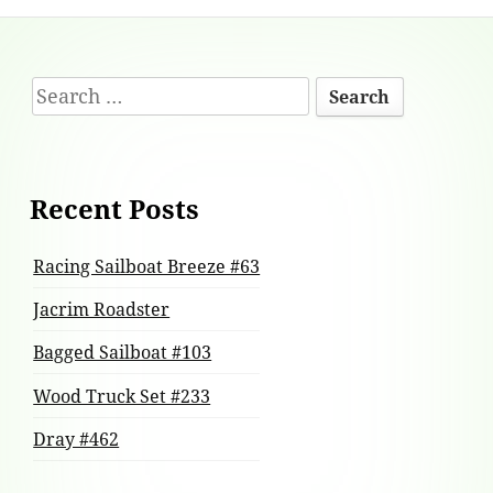
Footer
Search
Content
for:
Recent Posts
Racing Sailboat Breeze #63
Jacrim Roadster
Bagged Sailboat #103
Wood Truck Set #233
Dray #462