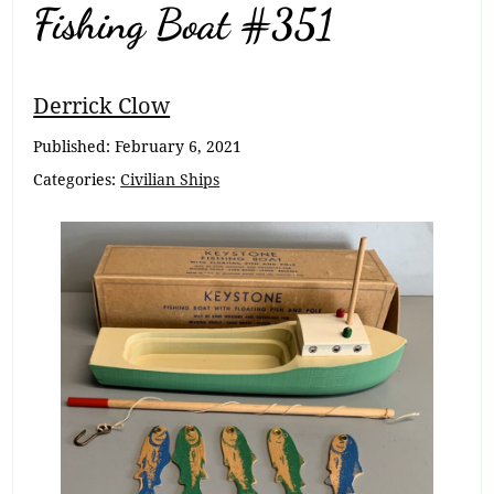
Fishing Boat #351
Breadcrumb
Derrick Clow
Navigation
Published:
February 6, 2021
Categories:
Civilian Ships