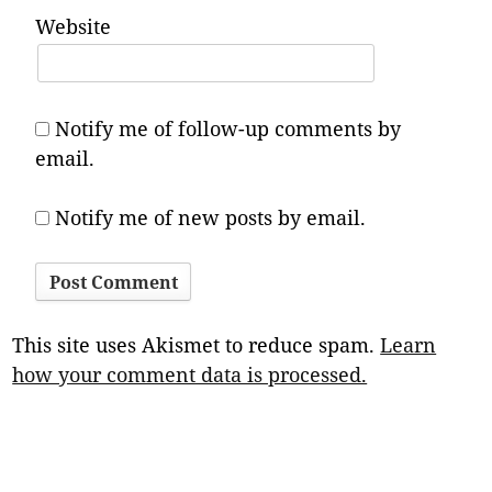
Website
Notify me of follow-up comments by
email.
Notify me of new posts by email.
This site uses Akismet to reduce spam.
Learn
how your comment data is processed.