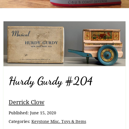
Hurdy Gurdy #204
Breadcrumb
Derrick Clow
Navigation
Published:
June 15, 2020
Categories:
Keystone Misc. Toys & Items