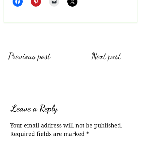
Post
Previous post
Next post
navigation
Leave a Reply
Your email address will not be published.
Required fields are marked
*