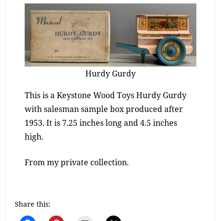
Hurdy Gurdy
This is a Keystone Wood Toys Hurdy Gurdy
with salesman sample box produced after
1953. It is 7.25 inches long and 4.5 inches
high.
From my private collection.
Share this: