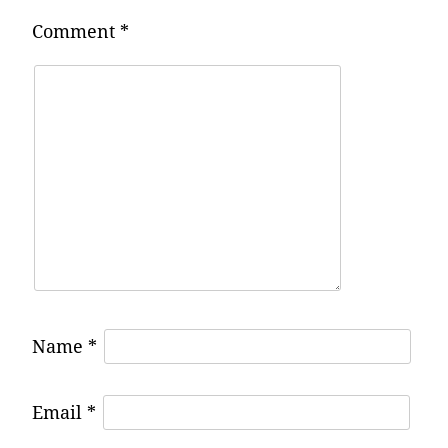
Comment
*
Name
*
Email
*