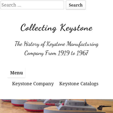
Search
for:
Skip
to
Collecting Keystone
content
The History of Keystone Manufacturing
Company From 1919 to 1967
Menu
Keystone Company
Keystone Catalogs