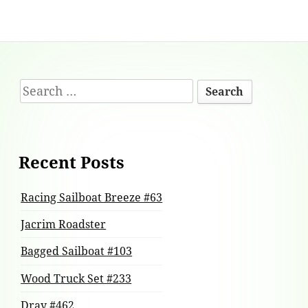
Footer
Search
Content
for:
Recent Posts
Racing Sailboat Breeze #63
Jacrim Roadster
Bagged Sailboat #103
Wood Truck Set #233
Dray #462