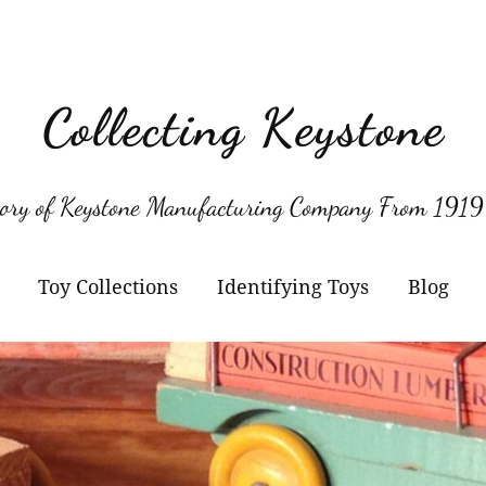
Collecting Keystone
tory of Keystone Manufacturing Company From 1919
Toy Collections
Identifying Toys
Blog
Keystone
Confirmed Keystone
Keystone Cameras and
Model Numbers
Projectors
Other Manufacturers
Jacrim Toys
Manufacturers Logos
Keystone Civilian Ships
Marks Brothers Toys
Keystone Military Ships