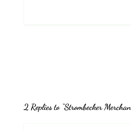
2 Replies to “Strombecker Merchan