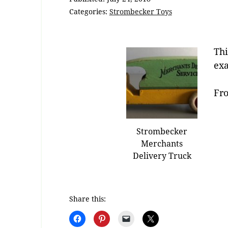
Categories:
Strombecker Toys
Thi
exa
Fro
Strombecker
Merchants
Delivery Truck
Share this: