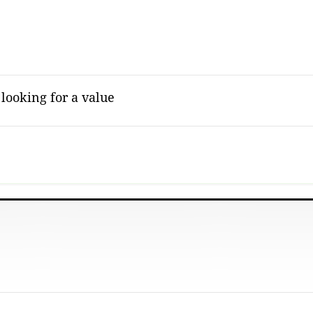
 looking for a value