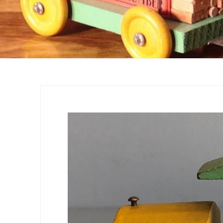
Catalogs
Company Locations
Keystone Related
Photos