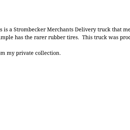
s is a Strombecker Merchants Delivery truck that me
mple has the rarer rubber tires. This truck was prod
m my private collection.