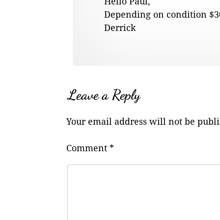
Hello Paul,
Depending on condition $30
Derrick
Leave a Reply
Your email address will not be publ
Comment
*