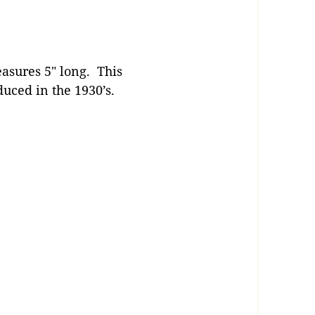
asures 5″ long. This
uced in the 1930’s.