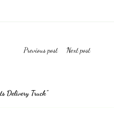
Post
Previous post
Next post
navigation
ts Delivery Truck”