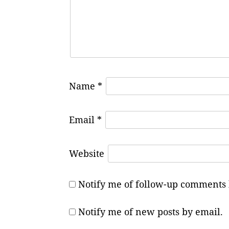
Name
*
Email
*
Website
Notify me of follow-up comments 
Notify me of new posts by email.