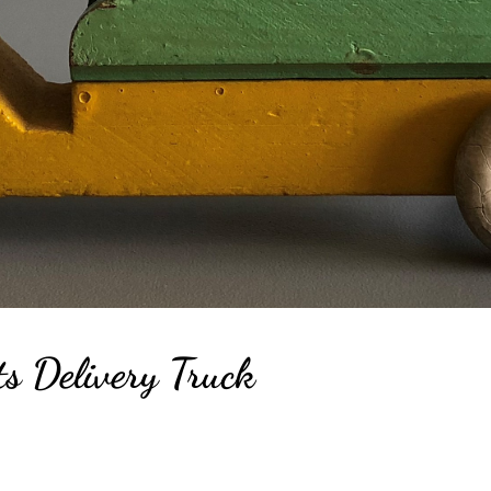
s Delivery Truck