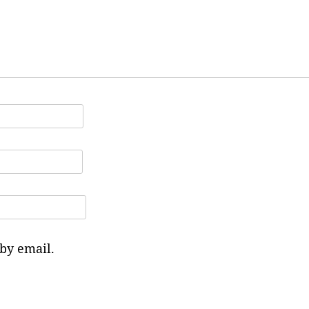
by email.