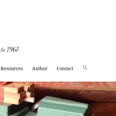
 to 1967
Resources
Author
Contact