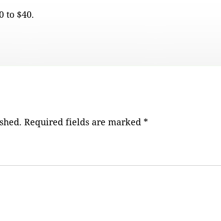
 to $40.
ished.
Required fields are marked
*