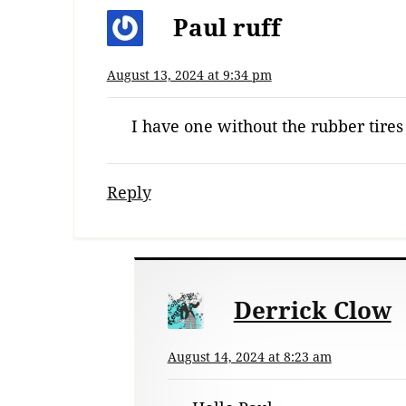
Paul ruff
August 13, 2024 at 9:34 pm
I have one without the rubber tires
Reply
Derrick Clow
August 14, 2024 at 8:23 am