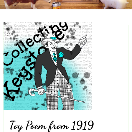
Toy Poem from 1919