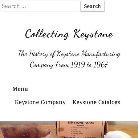
Search
for:
Skip
to
Collecting Keystone
content
The History of Keystone Manufacturing
Company From 1919 to 1967
Menu
Keystone Company
Keystone Catalogs