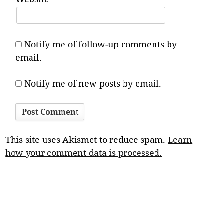
Notify me of follow-up comments by
email.
Notify me of new posts by email.
This site uses Akismet to reduce spam.
Learn
how your comment data is processed.