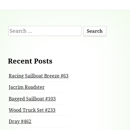
Footer
Search
Content
for:
Recent Posts
Racing Sailboat Breeze #63
Jacrim Roadster
Bagged Sailboat #103
Wood Truck Set #233
Dray #462