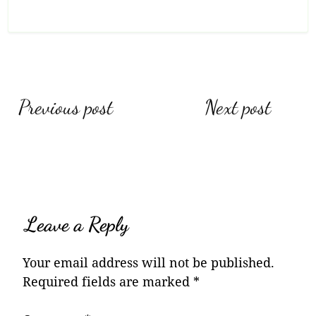
Post
Previous post
Next post
navigation
Leave a Reply
Your email address will not be published.
Required fields are marked
*