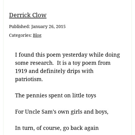
Breadcrumb
Derrick Clow
Navigation
Published:
January 26, 2015
Categories:
Blog
I found this poem yesterday while doing
some research. It is a toy poem from
1919 and definitely drips with
patriotism.
The pennies spent on little toys
For Uncle Sam’s own girls and boys,
In turn, of course, go back again