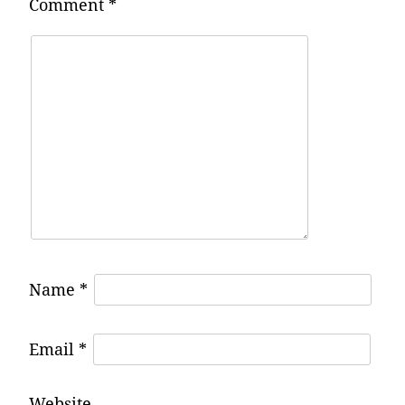
Comment
*
Name
*
Email
*
Website