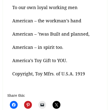
To our own loyal working men
American – the workman’s hand
American – ’twas Built and planned,
American – in spirit too.
America’s Toy Gift to YOU.
Copyright, Toy Mfrs. of U.S.A. 1919
Share this: