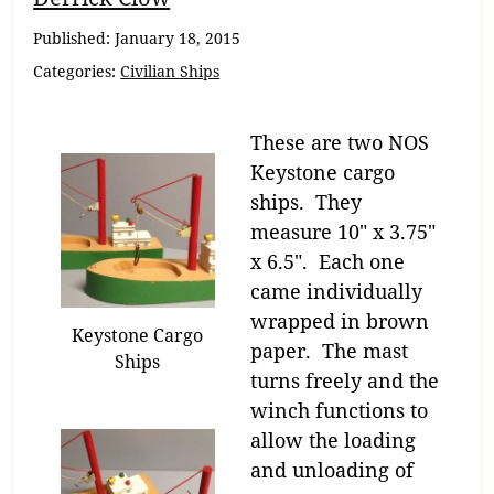
Navigation
Published:
January 18, 2015
Categories:
Civilian Ships
These are two NOS
Keystone cargo
ships. They
measure 10″ x 3.75″
x 6.5″. Each one
came individually
wrapped in brown
Keystone Cargo
paper. The mast
Ships
turns freely and the
winch functions to
allow the loading
and unloading of