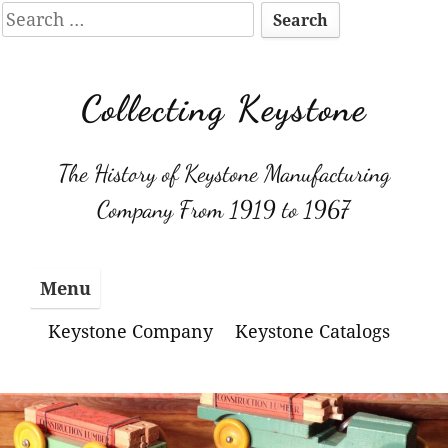
Search
for:
Skip
to
Collecting Keystone
content
The History of Keystone Manufacturing
Company From 1919 to 1967
Menu
Keystone Company
Keystone Catalogs