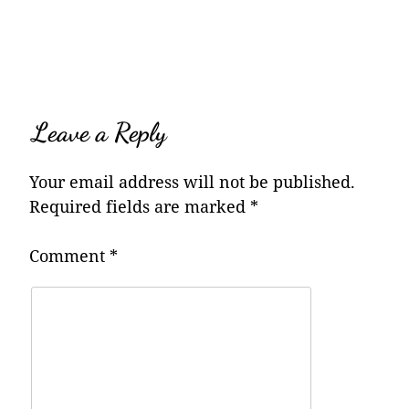
navigation
Leave a Reply
Your email address will not be published.
Required fields are marked
*
Comment
*