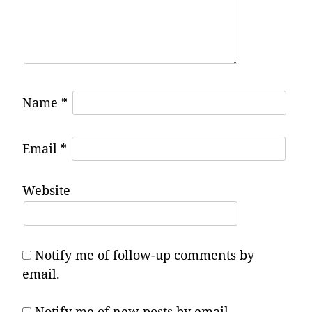
Name
*
Email
*
Website
Notify me of follow-up comments by
email.
Notify me of new posts by email.