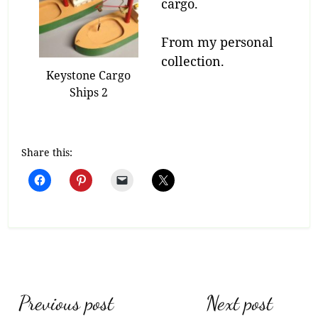
cargo.
From my personal
collection.
Keystone Cargo
Ships 2
Share this:
Post
Previous post
Next post