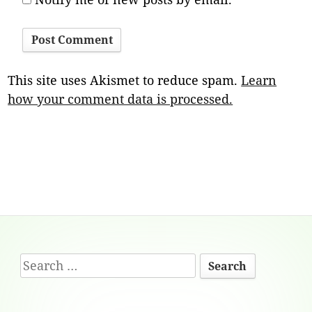
This site uses Akismet to reduce spam.
Learn
how your comment data is processed.
Footer
Search
Content
for: