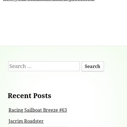
Footer
Search
Content
for:
Recent Posts
Racing Sailboat Breeze #63
Jacrim Roadster