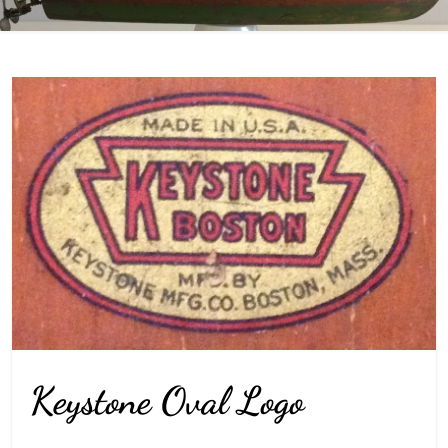
Keystone Oval Logo