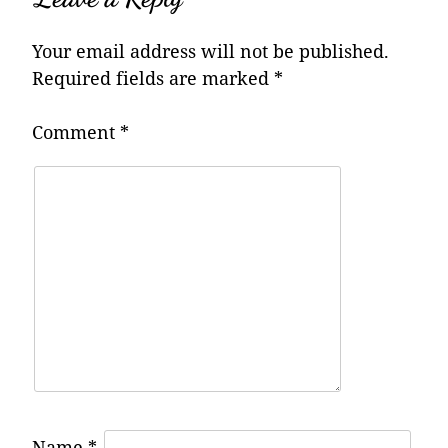
Your email address will not be published.
Required fields are marked
*
Comment
*
Name
*