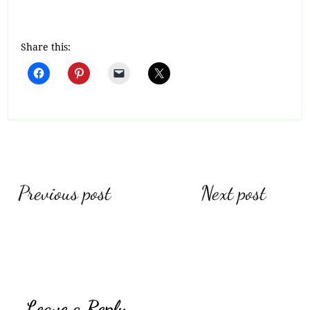
Share this:
Post
Previous post
Next post
navigation
Leave a Reply