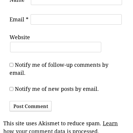
Email
*
Website
Notify me of follow-up comments by
email.
Notify me of new posts by email.
This site uses Akismet to reduce spam.
Learn
how your comment data is processed.