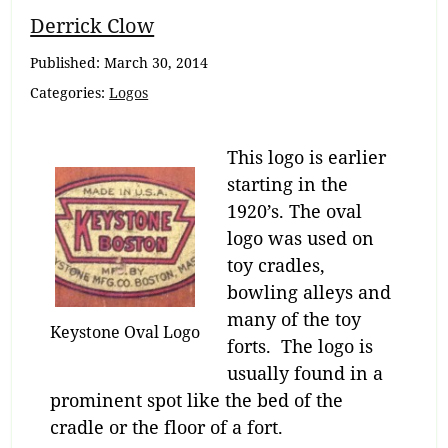
Breadcrumb
Derrick Clow
Navigation
Published:
March 30, 2014
Categories:
Logos
This logo is earlier
starting in the
1920’s. The oval
logo was used on
toy cradles,
bowling alleys and
many of the toy
Keystone Oval Logo
forts. The logo is
usually found in a
prominent spot like the bed of the
cradle or the floor of a fort.