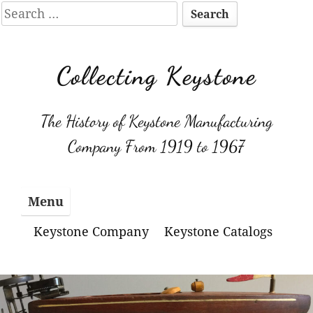
Search
for:
Skip
to
Collecting Keystone
content
The History of Keystone Manufacturing
Company From 1919 to 1967
Menu
Keystone Company
Keystone Catalogs