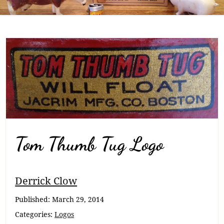
Tom Thumb Tug Logo
Breadcrumb
Derrick Clow
Navigation
Published:
March 29, 2014
Categories:
Logos