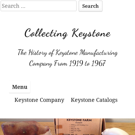
Search
for:
Skip
to
Collecting Keystone
content
The History of Keystone Manufacturing
Company From 1919 to 1967
Menu
Keystone Company
Keystone Catalogs