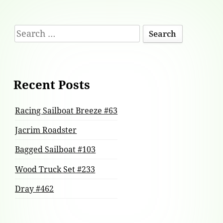
Footer
Search
Content
for:
Recent Posts
Racing Sailboat Breeze #63
Jacrim Roadster
Bagged Sailboat #103
Wood Truck Set #233
Dray #462