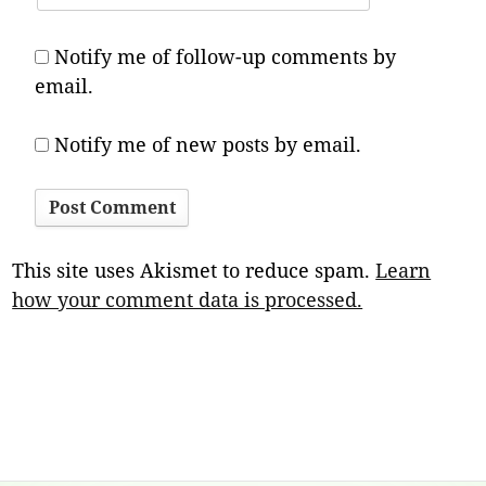
Notify me of follow-up comments by
email.
Notify me of new posts by email.
This site uses Akismet to reduce spam.
Learn
how your comment data is processed.