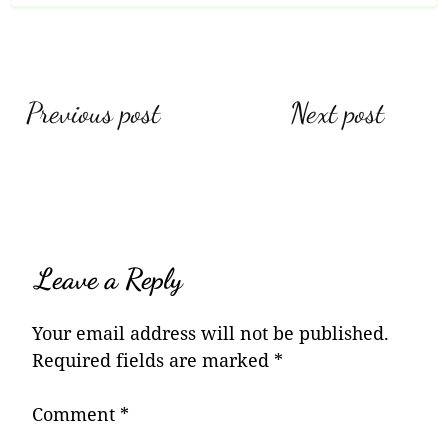
Post
Previous post
Next post
navigation
Leave a Reply
Your email address will not be published.
Required fields are marked
*
Comment
*