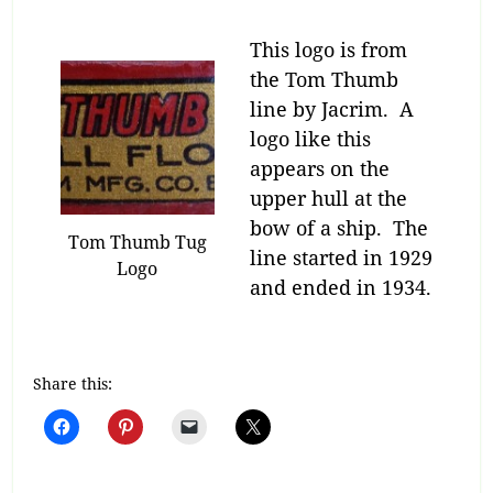
This logo is from
the Tom Thumb
line by Jacrim. A
logo like this
appears on the
upper hull at the
bow of a ship. The
Tom Thumb Tug
line started in 1929
Logo
and ended in 1934.
Share this: