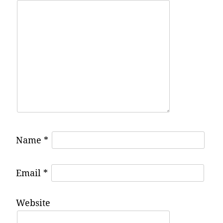
Name
*
Email
*
Website