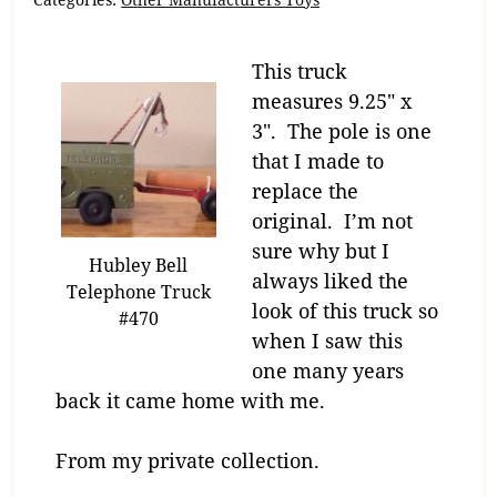
This truck
measures 9.25″ x
3″. The pole is one
that I made to
replace the
original. I’m not
sure why but I
Hubley Bell
always liked the
Telephone Truck
look of this truck so
#470
when I saw this
one many years
back it came home with me.
From my private collection.