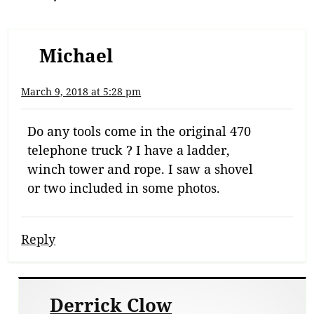
Michael
March 9, 2018 at 5:28 pm
Do any tools come in the original 470
telephone truck ? I have a ladder,
winch tower and rope. I saw a shovel
or two included in some photos.
Reply
Derrick Clow