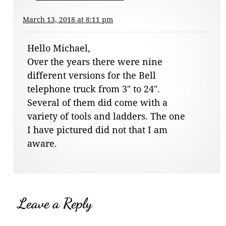
March 13, 2018 at 8:11 pm
Hello Michael,
Over the years there were nine
different versions for the Bell
telephone truck from 3″ to 24″.
Several of them did come with a
variety of tools and ladders. The one
I have pictured did not that I am
aware.
Leave a Reply