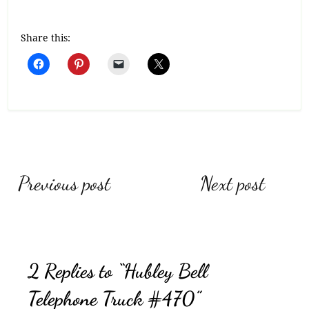
Share this:
Post
Previous post
Next post
navigation
2 Replies to “Hubley Bell
Telephone Truck #470”