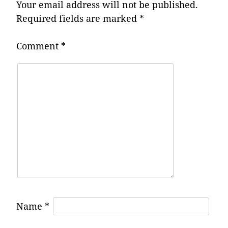
Your email address will not be published.
Required fields are marked
*
Comment
*
Name
*