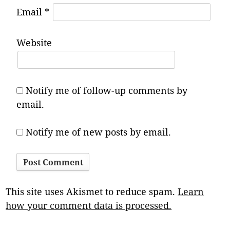
Email
*
Website
Notify me of follow-up comments by
email.
Notify me of new posts by email.
This site uses Akismet to reduce spam.
Learn
how your comment data is processed.