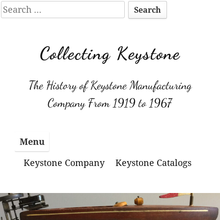
Search
for:
Skip
to
Collecting Keystone
content
The History of Keystone Manufacturing
Company From 1919 to 1967
Menu
Keystone Company
Keystone Catalogs