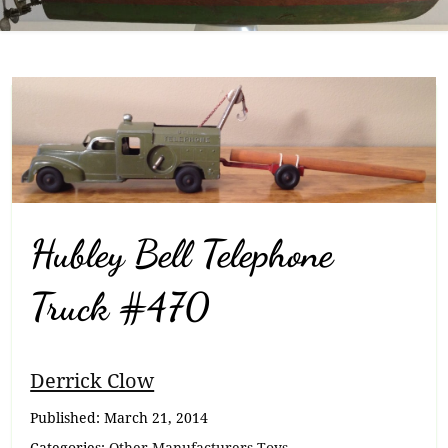
Hubley Bell Telephone
Truck #470
Breadcrumb
Derrick Clow
Navigation
Published:
March 21, 2014
Categories:
Other Manufacturers Toys