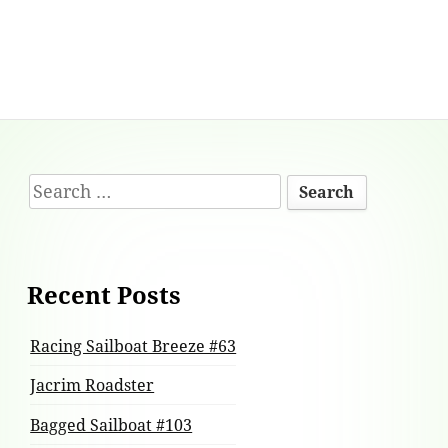
Footer
Search
Content
for:
Recent Posts
Racing Sailboat Breeze #63
Jacrim Roadster
Bagged Sailboat #103