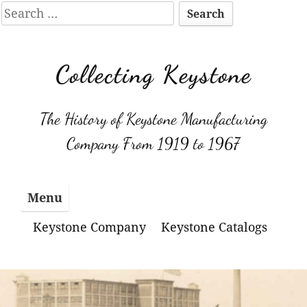
Search
for:
Skip
to
Collecting Keystone
content
The History of Keystone Manufacturing
Company From 1919 to 1967
Menu
Keystone Company
Keystone Catalogs