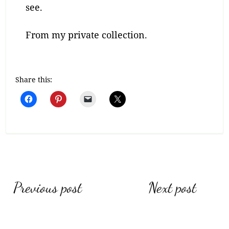
see.
From my private collection.
Share this:
Post
Previous post
Next post
navigation