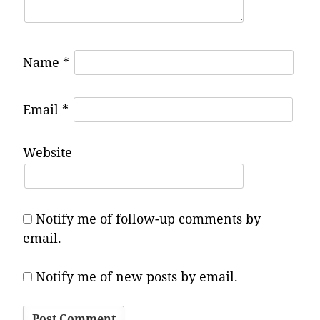
Name
*
Email
*
Website
Notify me of follow-up comments by
email.
Notify me of new posts by email.