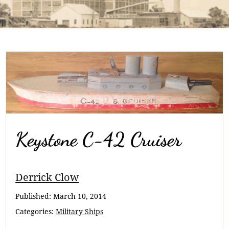
Keystone C-42 Cruiser
Breadcrumb
Derrick Clow
Navigation
Published:
March 10, 2014
Categories:
Military Ships