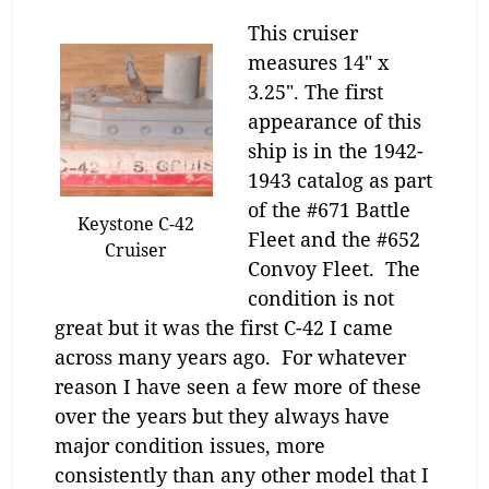
This cruiser
measures 14″ x
3.25″. The first
appearance of this
ship is in the 1942-
1943 catalog as part
of the #671 Battle
Keystone C-42
Fleet and the #652
Cruiser
Convoy Fleet. The
condition is not
great but it was the first C-42 I came
across many years ago. For whatever
reason I have seen a few more of these
over the years but they always have
major condition issues, more
consistently than any other model that I