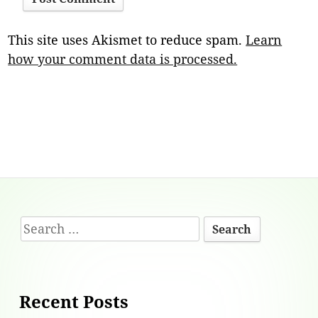
This site uses Akismet to reduce spam.
Learn
how your comment data is processed.
Footer
Search
Content
for:
Recent Posts