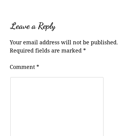
Leave a Reply
Your email address will not be published.
Required fields are marked
*
Comment
*