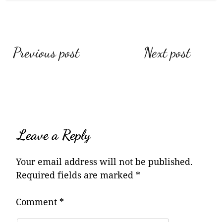
Post
Previous post
Next post
navigation
Leave a Reply
Your email address will not be published.
Required fields are marked
*
Comment
*