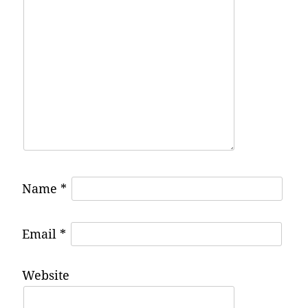
Name
*
Email
*
Website