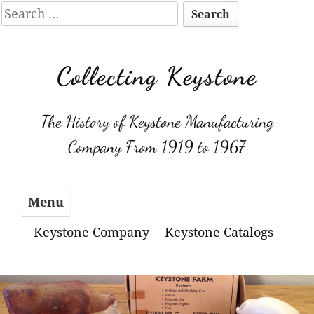
Search
for:
Skip
to
Collecting Keystone
content
The History of Keystone Manufacturing
Company From 1919 to 1967
Menu
Keystone Company
Keystone Catalogs