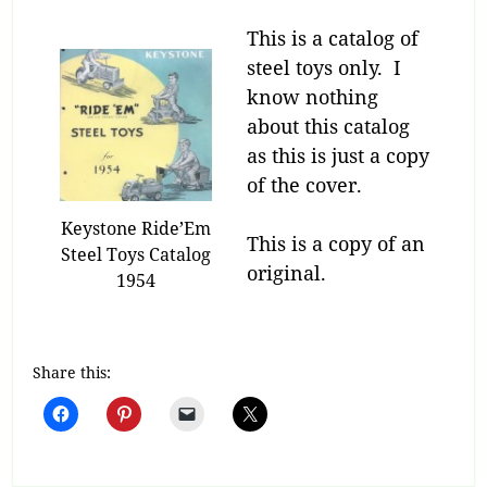
This is a catalog of
steel toys only. I
know nothing
about this catalog
as this is just a copy
of the cover.
Keystone Ride’Em
This is a copy of an
Steel Toys Catalog
original.
1954
Share this: