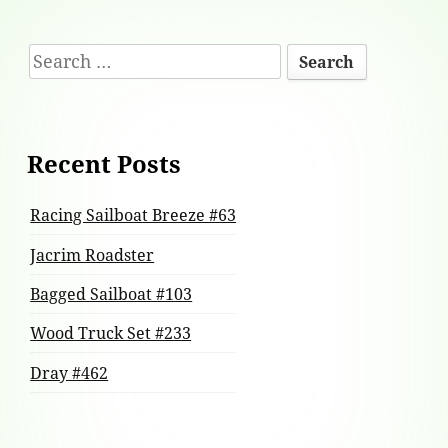
Footer
Search
Content
for:
Recent Posts
Racing Sailboat Breeze #63
Jacrim Roadster
Bagged Sailboat #103
Wood Truck Set #233
Dray #462