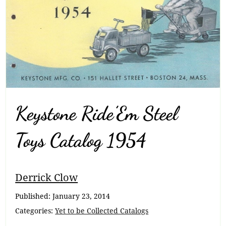
Keystone Ride’Em Steel
Toys Catalog 1954
Breadcrumb
Derrick Clow
Navigation
Published:
January 23, 2014
Categories:
Yet to be Collected Catalogs