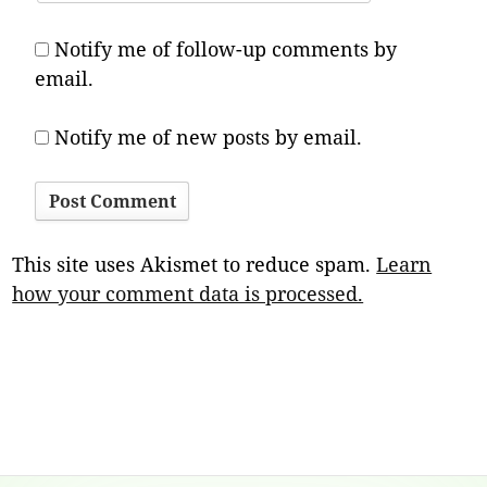
Notify me of follow-up comments by
email.
Notify me of new posts by email.
This site uses Akismet to reduce spam.
Learn
how your comment data is processed.