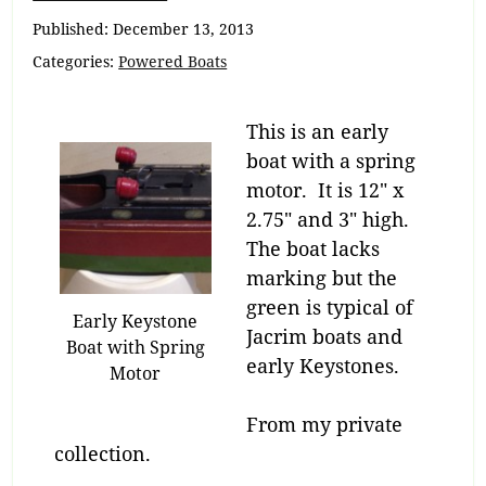
Navigation
Published:
December 13, 2013
Categories:
Powered Boats
This is an early
boat with a spring
motor. It is 12″ x
2.75″ and 3″ high.
The boat lacks
marking but the
green is typical of
Early Keystone
Jacrim boats and
Boat with Spring
early Keystones.
Motor
From my private
collection.