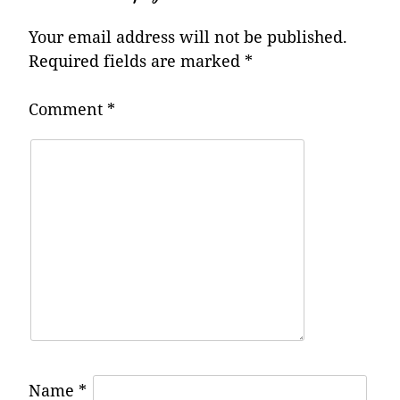
Your email address will not be published.
Required fields are marked
*
Comment
*
Name
*