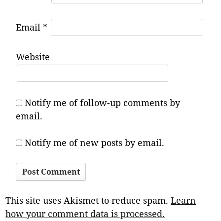
Email
*
Website
Notify me of follow-up comments by
email.
Notify me of new posts by email.
This site uses Akismet to reduce spam.
Learn
how your comment data is processed.