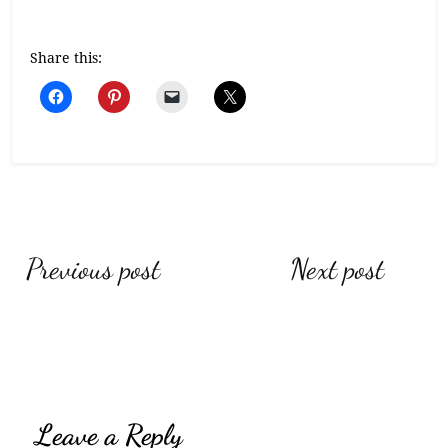
Share this:
Post
Previous post
Next post
navigation
Leave a Reply