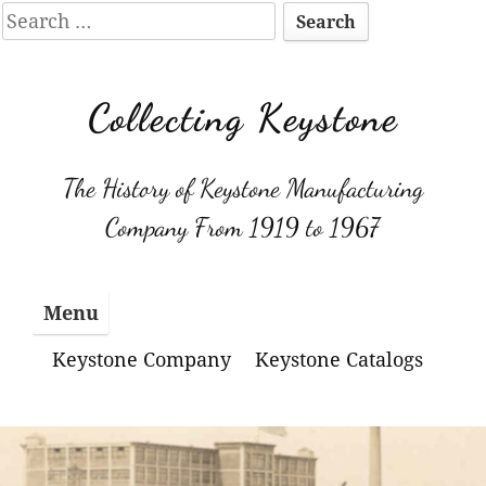
Search
for:
Skip
to
Collecting Keystone
content
The History of Keystone Manufacturing
Company From 1919 to 1967
Menu
Keystone Company
Keystone Catalogs