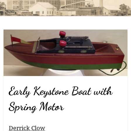
Early Keystone Boat with
Spring Motor
Breadcrumb
Derrick Clow