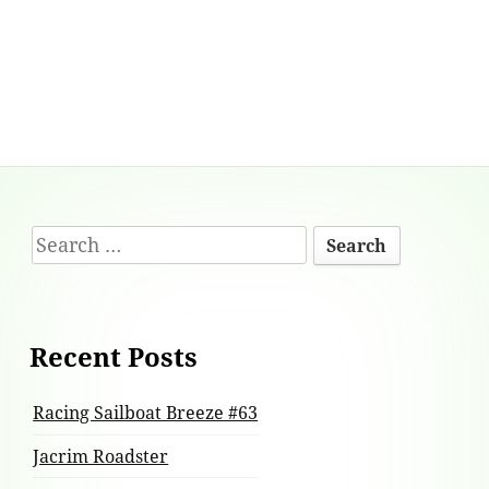
Footer
Search
Content
for:
Recent Posts
Racing Sailboat Breeze #63
Jacrim Roadster