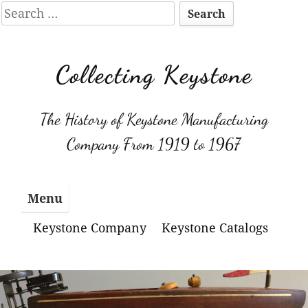
Search
for:
Skip
to
Collecting Keystone
content
The History of Keystone Manufacturing
Company From 1919 to 1967
Menu
Keystone Company
Keystone Catalogs