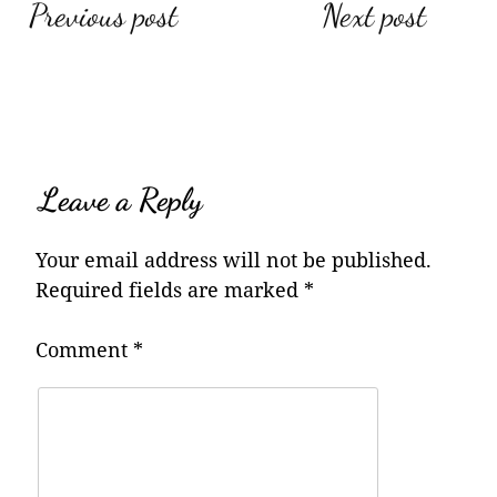
Post
Previous post
Next post
navigation
Leave a Reply
Your email address will not be published.
Required fields are marked
*
Comment
*