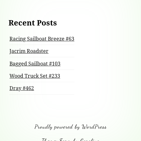
Recent Posts
Racing Sailboat Breeze #63
Jacrim Roadster
Bagged Sailboat #103
Wood Truck Set #233
Dray #462
Proudly powered by WordPress
Theme: Farm by Carolina