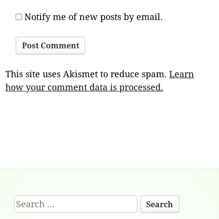
Notify me of new posts by email.
This site uses Akismet to reduce spam.
Learn
how your comment data is processed.
Footer
Search
Content
for: