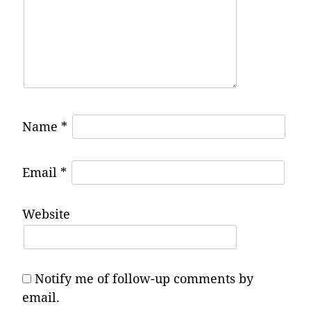
Name
*
Email
*
Website
Notify me of follow-up comments by
email.