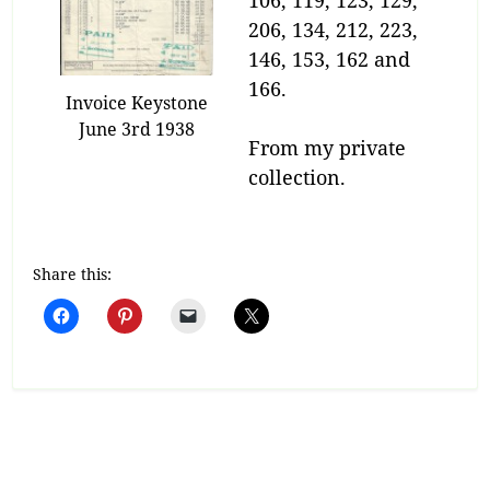
106, 119, 123, 129,
206, 134, 212, 223,
146, 153, 162 and
166.
Invoice Keystone
June 3rd 1938
From my private
collection.
Share this: