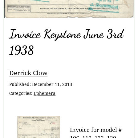
Invoice Keystone June 3rd
1938
Breadcrumb
Derrick Clow
Navigation
Published:
December 11, 2013
Categories:
Ephemera
Invoice for model #