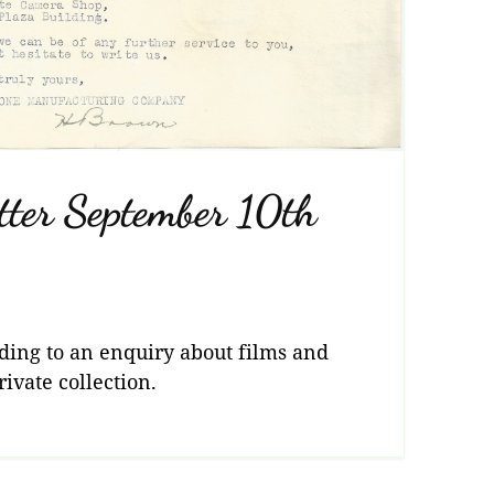
tter September 10th
ding to an enquiry about films and
vate collection.