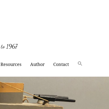
 to 1967
Resources
Author
Contact