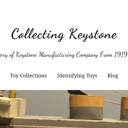
Collecting Keystone
tory of Keystone Manufacturing Company From 1919
Toy Collections
Identifying Toys
Blog
Keystone
Confirmed Keystone
Keystone Cameras and
Model Numbers
Projectors
Other Manufacturers
Jacrim Toys
Manufacturers Logos
Keystone Civilian Ships
Marks Brothers Toys
Keystone Military Ships