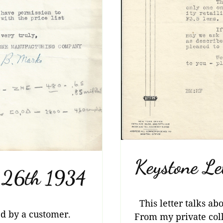
Keystone Le
h 26th 1934
This letter talks ab
ed by a customer.
From my private coll