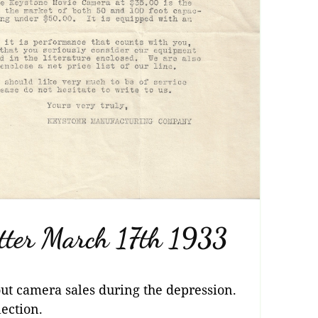
tter March 17th 1933
out camera sales during the depression.
ection.