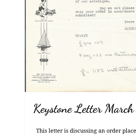
Keystone Letter Marc
This letter is discussing an order plac