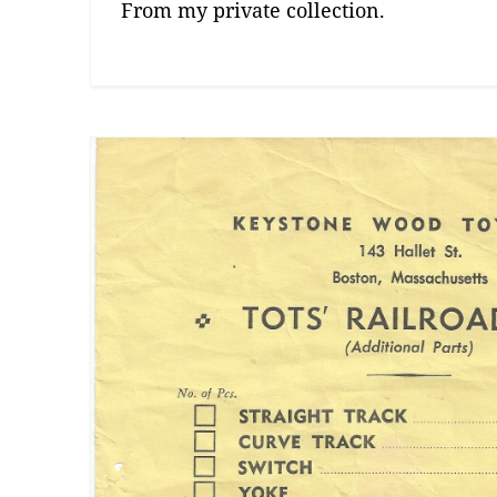
From my private collection.