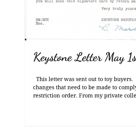
Keystone Letter May 1
This letter was sent out to toy buyers. 
changes that need to be made to compl
restriction order. From my private colle