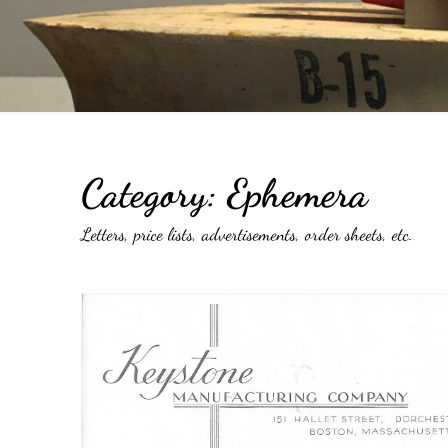
Catalogs
Company Locations
Keystone Related
Photos
Category:
Ephemera
Letters, price lists, advertisements, order sheets, etc.