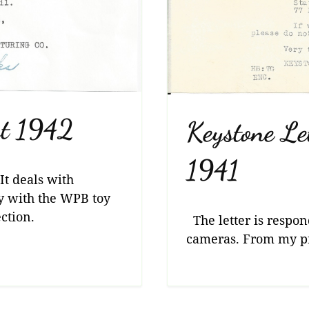
st 1942
Keystone Le
1941
It deals with
y with the WPB toy
ction.
The letter is respon
cameras. From my pri