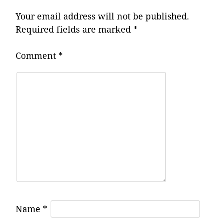
Your email address will not be published.
Required fields are marked
*
Comment
*
Name
*