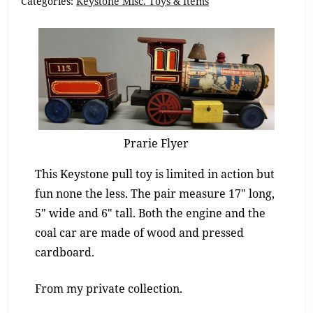
Categories:
Keystone Misc. Toys & Items
Prarie Flyer
This Keystone pull toy is limited in action but
fun none the less. The pair measure 17″ long,
5″ wide and 6″ tall. Both the engine and the
coal car are made of wood and pressed
cardboard.
From my private collection.