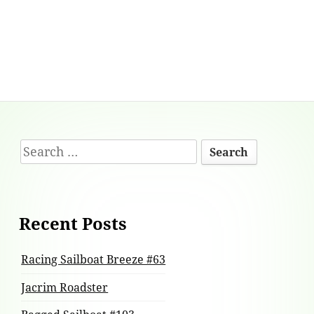
Footer
Search
Content
for:
Recent Posts
Racing Sailboat Breeze #63
Jacrim Roadster