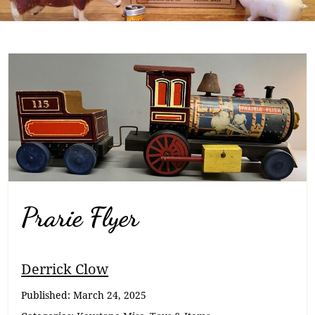
Prarie Flyer
Breadcrumb
Derrick Clow
Navigation
Published:
March 24, 2025