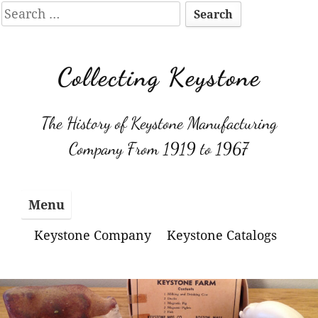
Search
for:
Skip
to
Collecting Keystone
content
The History of Keystone Manufacturing
Company From 1919 to 1967
Menu
Keystone Company
Keystone Catalogs