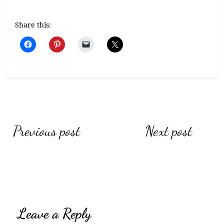
Share this:
Post
Previous post
Next post
navigation
Leave a Reply