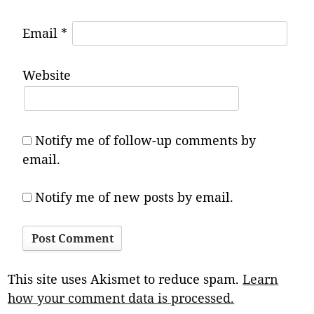
Email
*
Website
Notify me of follow-up comments by
email.
Notify me of new posts by email.
This site uses Akismet to reduce spam.
Learn
how your comment data is processed.