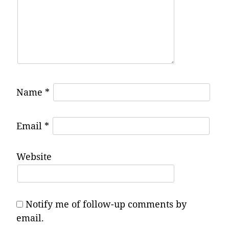
Name
*
Email
*
Website
Notify me of follow-up comments by
email.