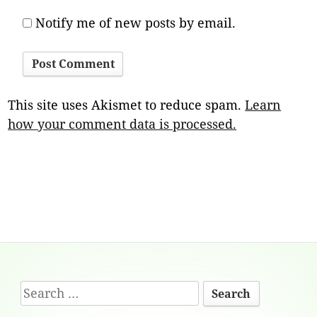
Notify me of new posts by email.
This site uses Akismet to reduce spam.
Learn
how your comment data is processed.
Footer
Search
Content
for: