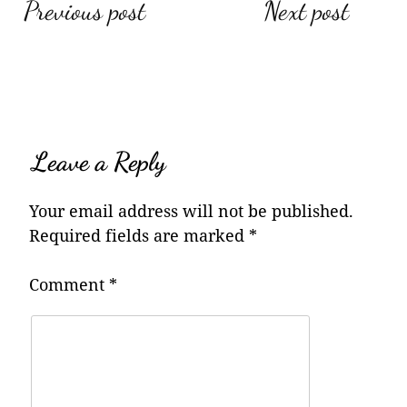
Post
Previous post
Next post
navigation
Leave a Reply
Your email address will not be published.
Required fields are marked
*
Comment
*