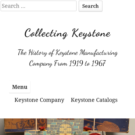
Search
for:
Skip
to
Collecting Keystone
content
The History of Keystone Manufacturing
Company From 1919 to 1967
Menu
Keystone Company
Keystone Catalogs