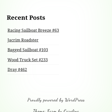
Recent Posts
Racing Sailboat Breeze #63
Jacrim Roadster
Bagged Sailboat #103
Wood Truck Set #233
Dray #462
Proudly powered by WordPress
Theme: Farm by Carolina