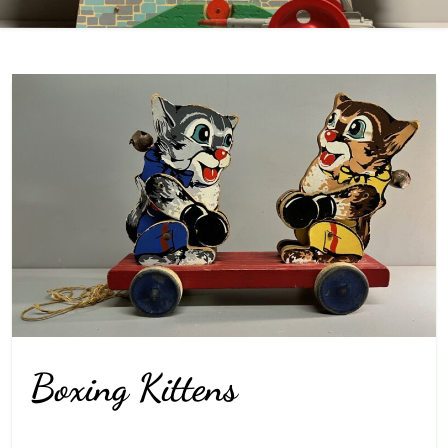
Boxing Kittens