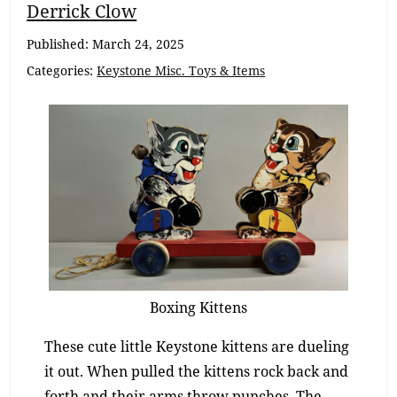
Breadcrumb
Derrick Clow
Navigation
Published:
March 24, 2025
Categories:
Keystone Misc. Toys & Items
Boxing Kittens
These cute little Keystone kittens are dueling
it out. When pulled the kittens rock back and
forth and their arms throw punches. The