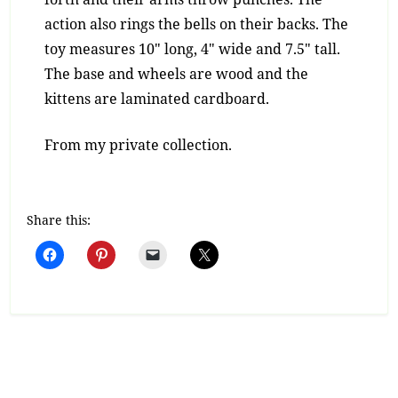
action also rings the bells on their backs. The
toy measures 10″ long, 4″ wide and 7.5″ tall.
The base and wheels are wood and the
kittens are laminated cardboard.
From my private collection.
Share this: