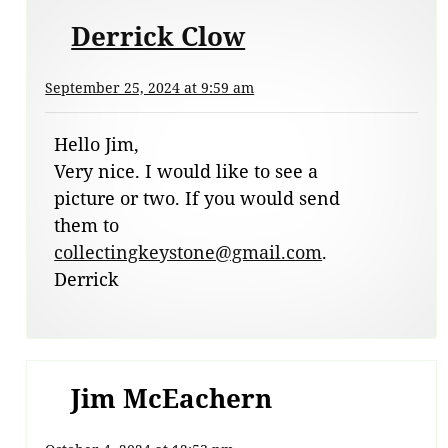
Derrick Clow
September 25, 2024 at 9:59 am
Hello Jim,
Very nice. I would like to see a
picture or two. If you would send
them to
collectingkeystone@gmail.com
.
Derrick
Jim McEachern