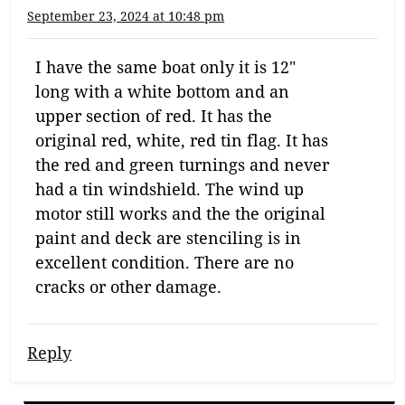
September 23, 2024 at 10:48 pm
I have the same boat only it is 12″
long with a white bottom and an
upper section of red. It has the
original red, white, red tin flag. It has
the red and green turnings and never
had a tin windshield. The wind up
motor still works and the the original
paint and deck are stenciling is in
excellent condition. There are no
cracks or other damage.
Reply