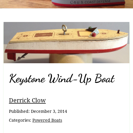
Keystone Wind-Up Boat
Breadcrumb
Derrick Clow
Navigation
Published:
December 3, 2014
Categories:
Powered Boats