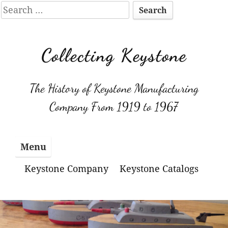
Search
for:
Skip
to
Collecting Keystone
content
The History of Keystone Manufacturing
Company From 1919 to 1967
Menu
Keystone Company
Keystone Catalogs