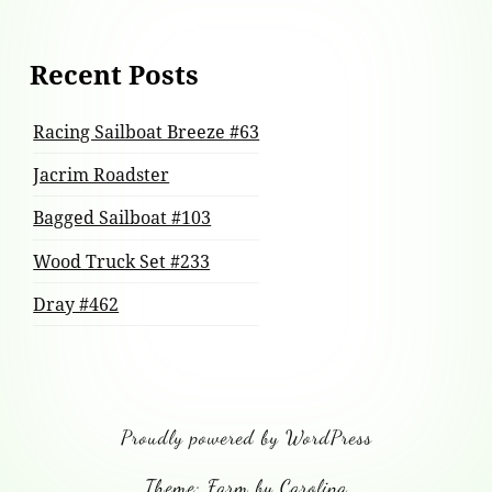
Recent Posts
Racing Sailboat Breeze #63
Jacrim Roadster
Bagged Sailboat #103
Wood Truck Set #233
Dray #462
Proudly powered by WordPress
Theme: Farm by Carolina