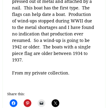
pressed out of metal and attached by a
nail. This boat has the first type. The
flags can help date a boat. Production
of wind-ups stopped during WWII due
to the metal shortages and I have found
no indication that production ever
resumed. So a wind-up is going to be
1942 or older. The boats with a single
piece flag are older between 1934 to
1937.
From my private collection.
Share this: