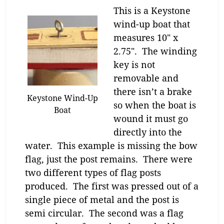
This is a Keystone
wind-up boat that
measures 10″ x
2.75″. The winding
key is not
removable and
there isn’t a brake
Keystone Wind-Up
so when the boat is
Boat
wound it must go
directly into the
water. This example is missing the bow
flag, just the post remains. There were
two different types of flag posts
produced. The first was pressed out of a
single piece of metal and the post is
semi circular. The second was a flag