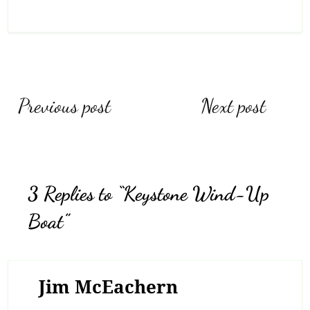
Post
Previous post
Next post
navigation
3 Replies to “Keystone Wind-Up
Boat”
Jim McEachern