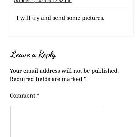
October 4, 2024 at 12:53 pm
I will try and send some pictures.
Leave a Reply
Your email address will not be published.
Required fields are marked
*
Comment
*