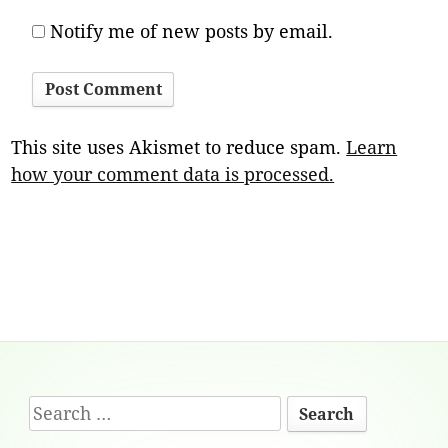
Notify me of new posts by email.
This site uses Akismet to reduce spam.
Learn
how your comment data is processed.
Footer
Search
Content
for: