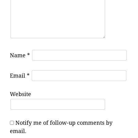
Name
*
Email
*
Website
Notify me of follow-up comments by
email.