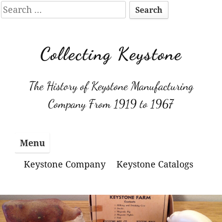
Search
for:
Skip
to
Collecting Keystone
content
The History of Keystone Manufacturing
Company From 1919 to 1967
Menu
Keystone Company
Keystone Catalogs