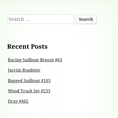
Footer
Search
Content
for:
Recent Posts
Racing Sailboat Breeze #63
Jacrim Roadster
Bagged Sailboat #103
Wood Truck Set #233
Dray #462