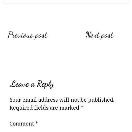
Post
Previous post
Next post
navigation
Leave a Reply
Your email address will not be published.
Required fields are marked
*
Comment
*