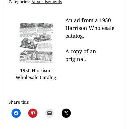
Categories:
Advertisements
An ad from a 1950
Harrison Wholesale
catalog.
A copy of an
original.
1950 Harrison
Wholesale Catalog
Share this: