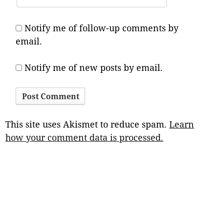
Notify me of follow-up comments by
email.
Notify me of new posts by email.
This site uses Akismet to reduce spam.
Learn
how your comment data is processed.