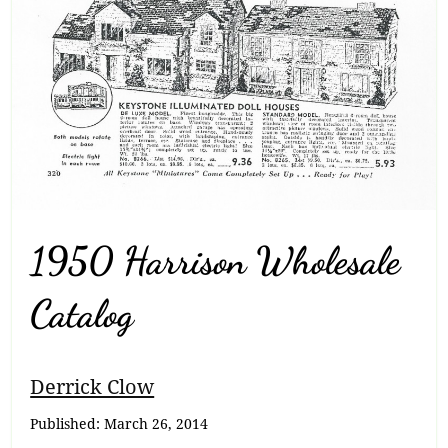
1950 Harrison Wholesale
Catalog
Breadcrumb
Derrick Clow
Navigation
Published:
March 26, 2014