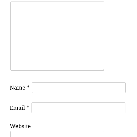
Name
*
Email
*
Website