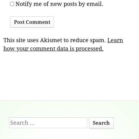
Notify me of new posts by email.
This site uses Akismet to reduce spam.
Learn
how your comment data is processed.
Footer
Search
Content
for: