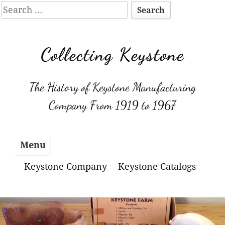
Search
for:
Skip
to
Collecting Keystone
content
The History of Keystone Manufacturing
Company From 1919 to 1967
Menu
Keystone Company
Keystone Catalogs