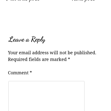
navigation
Leave a Reply
Your email address will not be published.
Required fields are marked
*
Comment
*