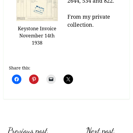
2644, 534 and 822.
From my private
collection.
Keystone Invoice
November 14th
1938
Share this:
Post
Previous post
Next post