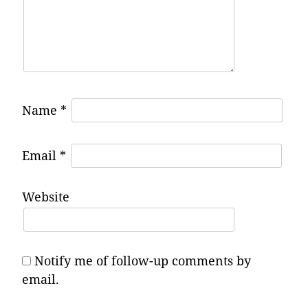
Name
*
Email
*
Website
Notify me of follow-up comments by
email.