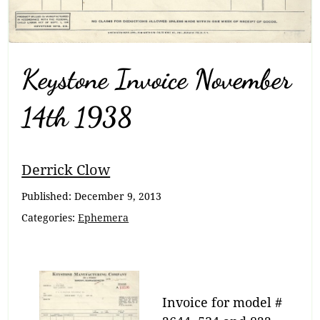
Keystone Invoice November
14th 1938
Breadcrumb
Derrick Clow
Navigation
Published:
December 9, 2013
Categories:
Ephemera
Invoice for model #