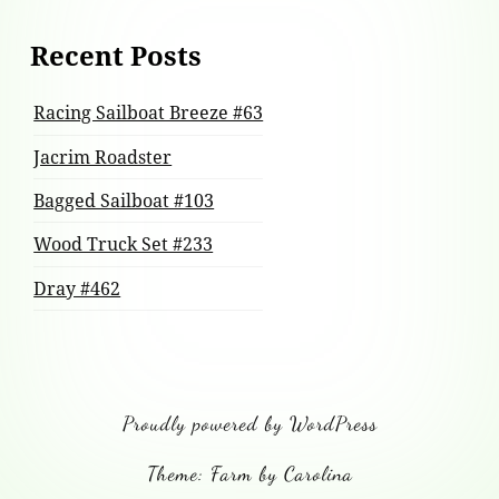
Recent Posts
Racing Sailboat Breeze #63
Jacrim Roadster
Bagged Sailboat #103
Wood Truck Set #233
Dray #462
Proudly powered by WordPress
Theme: Farm by Carolina