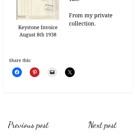
From my private
collection.
Keystone Invoice
August 8th 1938
Share this:
Post
Previous post
Next post