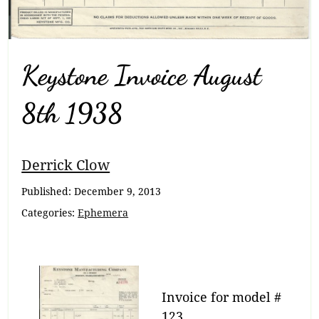
Keystone Invoice August
8th 1938
Breadcrumb
Derrick Clow
Navigation
Published:
December 9, 2013
Categories:
Ephemera
Invoice for model #
123.