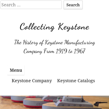
Search
for:
Skip
to
Collecting Keystone
content
The History of Keystone Manufacturing
Company From 1919 to 1967
Menu
Keystone Company
Keystone Catalogs