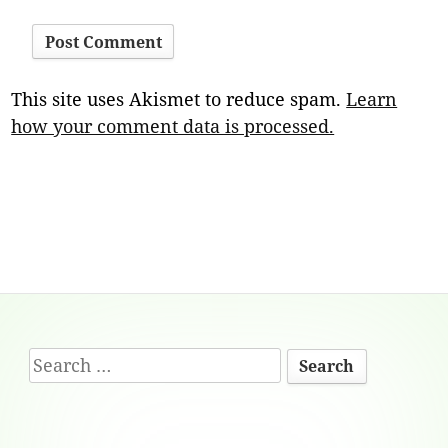
This site uses Akismet to reduce spam.
Learn
how your comment data is processed.
Footer
Search
Content
for: