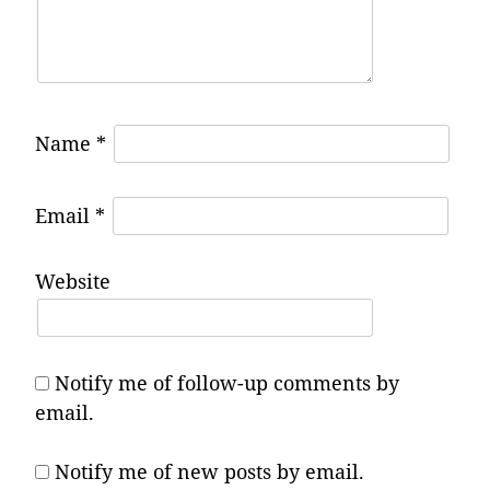
Name
*
Email
*
Website
Notify me of follow-up comments by
email.
Notify me of new posts by email.