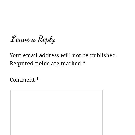
navigation
Leave a Reply
Your email address will not be published.
Required fields are marked
*
Comment
*