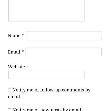
Name
*
Email
*
Website
Notify me of follow-up comments by
email.
Notify me of new posts by email.