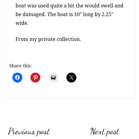
boat was used quite a bit the would swell and
be damaged. The boat is 10″ long by 2.25″
wide.
From my private collection.
Share this:
Post
Previous post
Next post