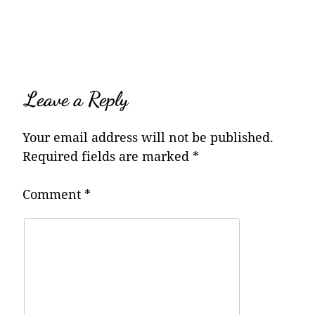
navigation
Leave a Reply
Your email address will not be published.
Required fields are marked
*
Comment
*