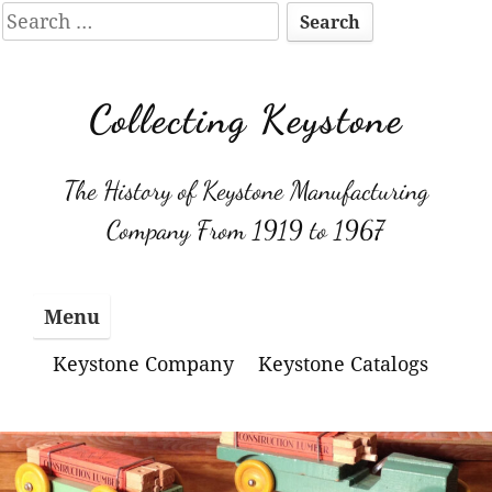
Search
for:
Skip
to
Collecting Keystone
content
The History of Keystone Manufacturing
Company From 1919 to 1967
Menu
Keystone Company
Keystone Catalogs