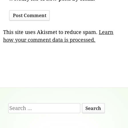
This site uses Akismet to reduce spam.
Learn
how your comment data is processed.
Footer
Search
Content
for: