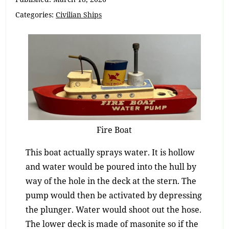
Categories:
Civilian Ships
Fire Boat
This boat actually sprays water. It is hollow
and water would be poured into the hull by
way of the hole in the deck at the stern. The
pump would then be activated by depressing
the plunger. Water would shoot out the hose.
The lower deck is made of masonite so if the