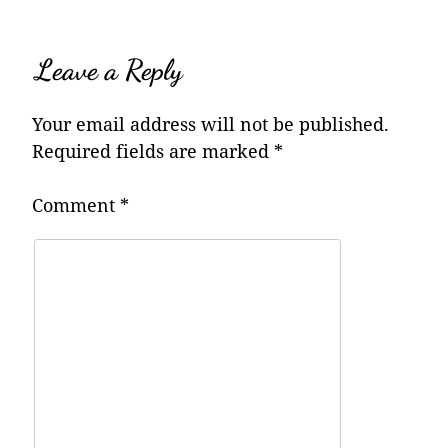
Leave a Reply
Your email address will not be published.
Required fields are marked
*
Comment
*