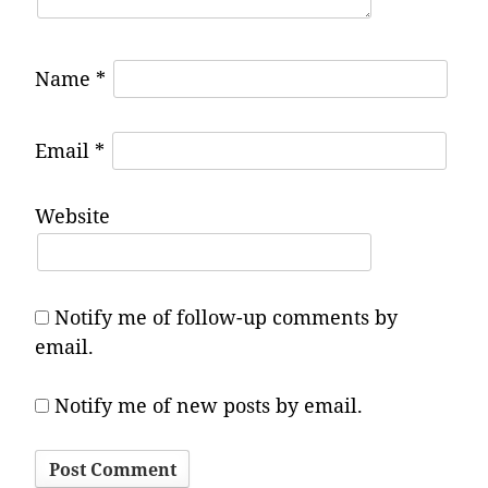
Name
*
Email
*
Website
Notify me of follow-up comments by
email.
Notify me of new posts by email.