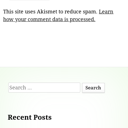
This site uses Akismet to reduce spam.
Learn
how your comment data is processed.
Footer
Search
Content
for:
Recent Posts