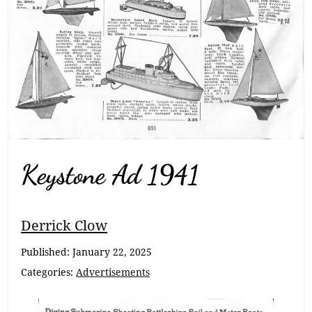
Keystone Ad 1941
Breadcrumb
Derrick Clow
Navigation
Published:
January 22, 2025
Categories:
Advertisements