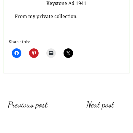
Keystone Ad 1941
From my private collection.
Share this:
Post
Previous post
Next post
navigation