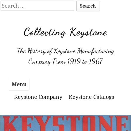
Search
for:
Skip
to
Collecting Keystone
content
The History of Keystone Manufacturing
Company From 1919 to 1967
Menu
Keystone Company
Keystone Catalogs