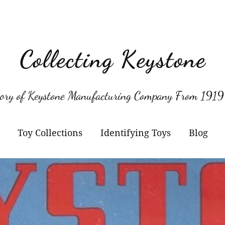
Collecting Keystone
tory of Keystone Manufacturing Company From 1919
Toy Collections
Identifying Toys
Blog
Keystone
Confirmed Keystone
Keystone Cameras and
Model Numbers
Projectors
Other Manufacturers
Jacrim Toys
Manufacturers Logos
Keystone Civilian Ships
Marks Brothers Toys
Keystone Military Ships