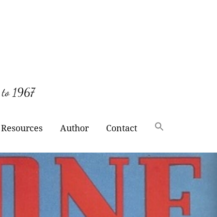
 to 1967
Resources
Author
Contact