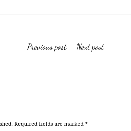
Post
Previous post
Next post
navigation
ished.
Required fields are marked
*