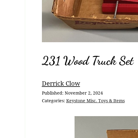
231 Wood Truck Set
Breadcrumb
Derrick Clow
Navigation
Published:
November 2, 2024
Categories:
Keystone Misc. Toys & Items