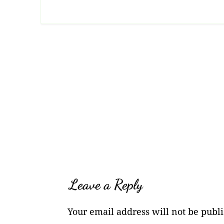
Leave a Reply
Your email address will not be publ