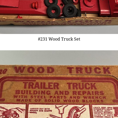
#231 Wood Truck Set