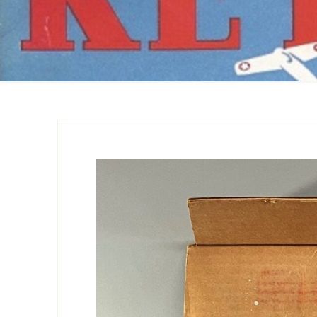
Catalogs
Company Locations
Keystone Related
Photos