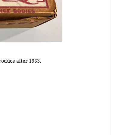
produce after 1953.