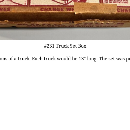
#231 Truck Set Box
ions of a truck. Each truck would be 13″ long. The set was 
.