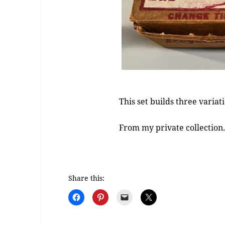
This set builds three variat
From my private collection
Share this: