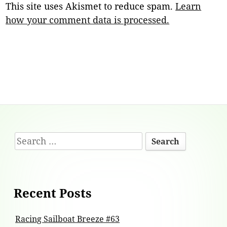
This site uses Akismet to reduce spam.
Learn
how your comment data is processed.
Footer
Search
Content
for:
Recent Posts
Racing Sailboat Breeze #63