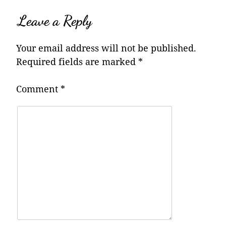
Leave a Reply
Your email address will not be published.
Required fields are marked
*
Comment
*