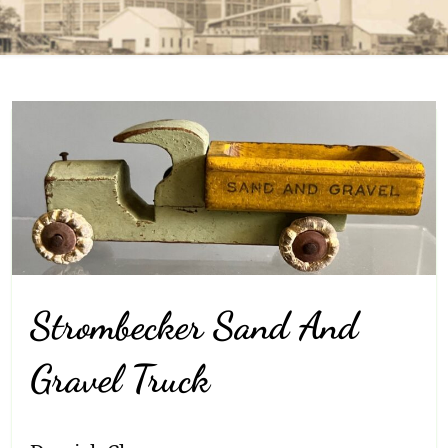
Strombecker Sand And
Gravel Truck