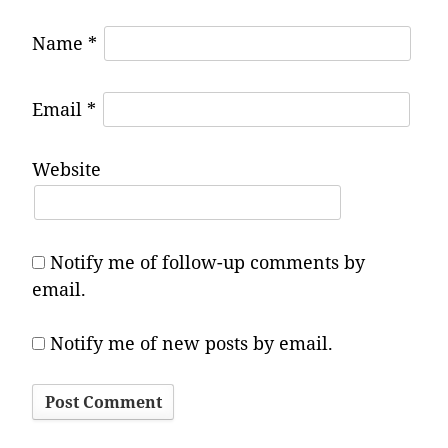
Name
*
Email
*
Website
Notify me of follow-up comments by
email.
Notify me of new posts by email.