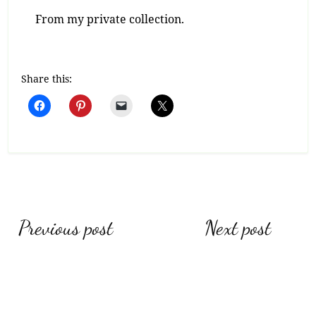
From my private collection.
Share this:
Post
Previous post
Next post
navigation