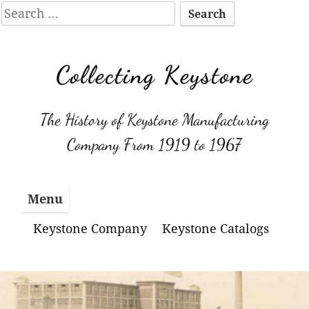
Search
for:
Skip
to
Collecting Keystone
content
The History of Keystone Manufacturing
Company From 1919 to 1967
Menu
Keystone Company
Keystone Catalogs