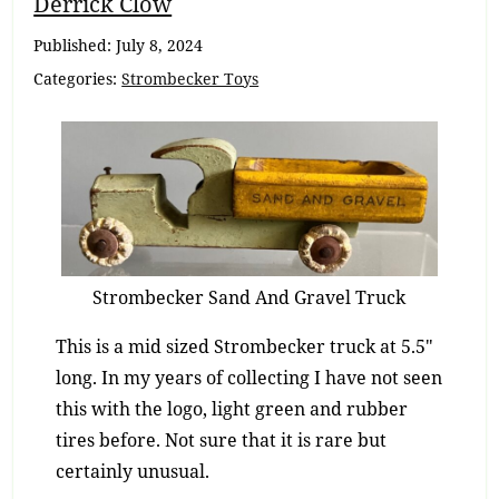
Breadcrumb
Derrick Clow
Navigation
Published:
July 8, 2024
Categories:
Strombecker Toys
Strombecker Sand And Gravel Truck
This is a mid sized Strombecker truck at 5.5″
long. In my years of collecting I have not seen
this with the logo, light green and rubber
tires before. Not sure that it is rare but
certainly unusual.