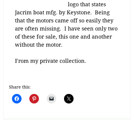
logo that states
Jacrim boat mfg. by Keystone. Being
that the motors came off so easily they
are often missing. I have seen only two
of these for sale, this one and another
without the motor.
From my private collection.
Share this: