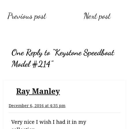
Post
Previous post
Next post
navigation
One Reply to “Keystone Speedboat
Model #214”
Ray Manley
December 6, 2016 at 4:35 pm
Very nice I wish I had it in my