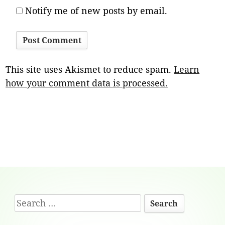
Notify me of new posts by email.
This site uses Akismet to reduce spam.
Learn
how your comment data is processed.
Footer
Search
Content
for: