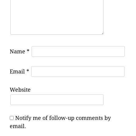
Name
*
Email
*
Website
Notify me of follow-up comments by
email.