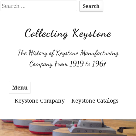
Search
for:
Skip
to
Collecting Keystone
content
The History of Keystone Manufacturing
Company From 1919 to 1967
Menu
Keystone Company
Keystone Catalogs