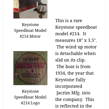
This is a rare
Keystone
Keystone speedboat
Speedboat Model
model #214. It
#214 Motor
measures 18″ x 3.5″.
The wind up motor
is detachable when
slid on its clip.
The boat is from
1934, the year that
Keystone fully
incorporated
Keystone
Jacrim Mfg. into
Speedboat Model
the company. This
#214 Logo
is reflected in the