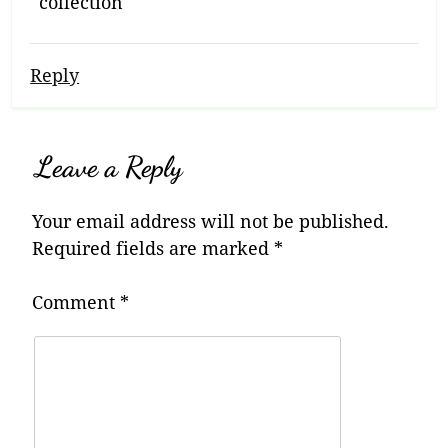
collection
Reply
Leave a Reply
Your email address will not be published.
Required fields are marked
*
Comment
*