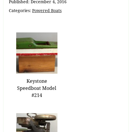
Published:
December 4, 2016
Categories:
Powered Boats
Keystone
Speedboat Model
#214