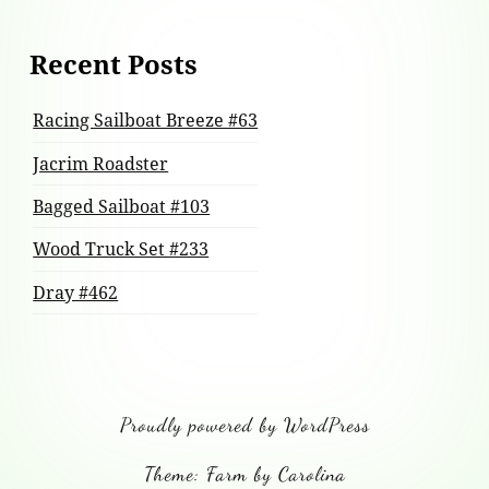
Recent Posts
Racing Sailboat Breeze #63
Jacrim Roadster
Bagged Sailboat #103
Wood Truck Set #233
Dray #462
Proudly powered by WordPress
Theme: Farm by Carolina