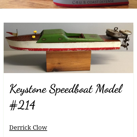
Keystone Speedboat Model
#214
Breadcrumb
Derrick Clow
Navigation