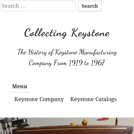
Search
for:
Skip
to
Collecting Keystone
content
The History of Keystone Manufacturing
Company From 1919 to 1967
Menu
Keystone Company
Keystone Catalogs