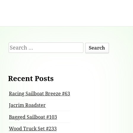
Footer
Search
Content
for:
Recent Posts
Racing Sailboat Breeze #63
Jacrim Roadster
Bagged Sailboat #103
Wood Truck Set #233