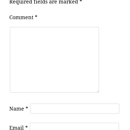
Required fields are marked
*
Comment
*
Name
*
Email
*