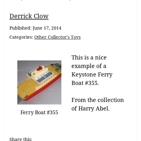
Breadcrumb
Derrick Clow
Navigation
Published:
June 17, 2014
Categories:
Other Collector's Toys
This is a nice
example of a
Keystone Ferry
Boat #355.
From the collection
of Harry Abel.
Ferry Boat #355
Share this: