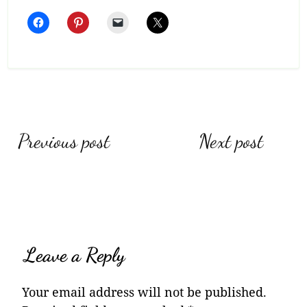
Post
Previous post
Next post
navigation
Leave a Reply
Your email address will not be published.