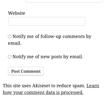
Website
Notify me of follow-up comments by
email.
Notify me of new posts by email.
This site uses Akismet to reduce spam.
Learn
how your comment data is processed.