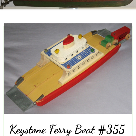
Keystone Ferry Boat #355