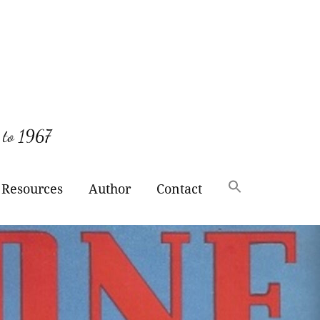
 to 1967
Resources
Author
Contact