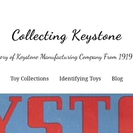
Collecting Keystone
tory of Keystone Manufacturing Company From 1919
Toy Collections
Identifying Toys
Blog
Keystone
Confirmed Keystone
Keystone Cameras and
Model Numbers
Projectors
Other Manufacturers
Jacrim Toys
Manufacturers Logos
Keystone Civilian Ships
Marks Brothers Toys
Keystone Military Ships