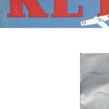
Catalogs
Company Locations
Keystone Related
Photos