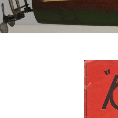
Catalogs
Company Locations
Keystone Related
Photos