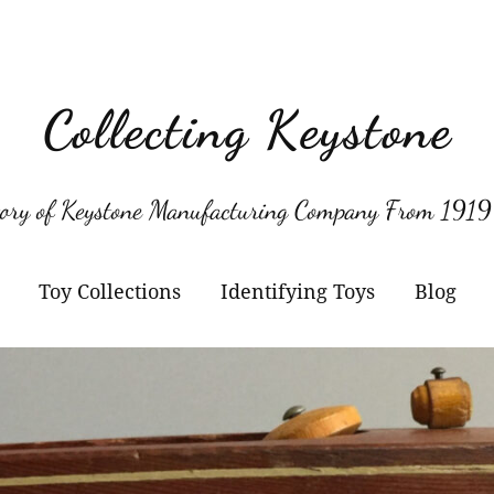
Collecting Keystone
tory of Keystone Manufacturing Company From 1919
Toy Collections
Identifying Toys
Blog
Keystone
Confirmed Keystone
Keystone Cameras and
Model Numbers
Projectors
Other Manufacturers
Jacrim Toys
Manufacturers Logos
Keystone Civilian Ships
Marks Brothers Toys
Keystone Military Ships