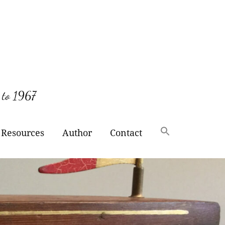
 to 1967
Resources
Author
Contact